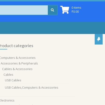
0 items
₹
0.00
roduct categories
Computers & Accessories
Accessories & Peripherals
Cables & Accessories
Cables
USB Cables
USB Cables,Computers & Accessories
Electronics