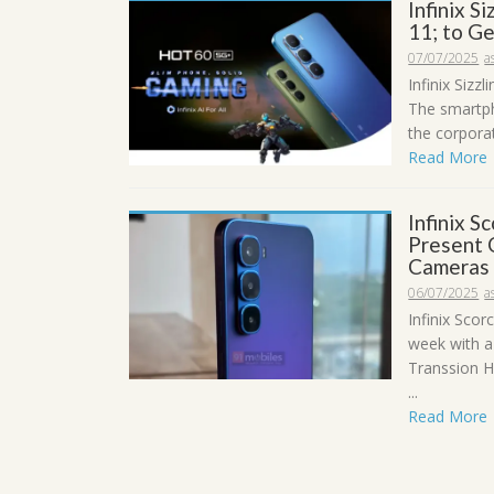
Infinix S
11; to G
07/07/2025
a
Infinix Sizz
The smartph
the corporat
Read More
Infinix 
Present 
Cameras
06/07/2025
a
Infinix Scor
week with a
Transsion Ho
...
Read More