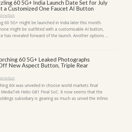
izzling 60 5G+ India Launch Date Set for July
et a Customized One Faucet AI Button
skmeflash
ling 60 5G+ might be launched in India later this month.
one might be outfitted with a customisable AI button,
e has revealed forward of the launch. Another options ...
Scorching 60 5G+ Leaked Photographs
Off New Aspect Button, Triple Rear
skmeflash
ching 60i was unveiled in choose world markets final
 MediaTek Helio G81 Final SoC. It now seems that the
ldings subsidiary is gearing as much as unveil the Infinix