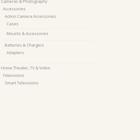
Cameras & Photography
Accessories
Action Camera Accessories
Cases
Mounts & Accessories
Batteries & Chargers
Adapters
Home Theater, TV & Video
Televisions
Smart Televisions