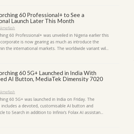
corching 60 Professional+ to See a
ional Launch Later This Month
skmeflash
ching 60 Professional+ was unveiled in Nigeria earlier this
corporate is now gearing as much as introduce the
in the international markets. The worldwide variant wil...
corching 60 5G+ Launched in India With
ed AI Button, MediaTek Dimensity 7020
skmeflash
ching 60 5G+ was launched in India on Friday. The
includes a devoted, customisable AI button and
le to Search in addition to Infinix’s Folax AI assistan...