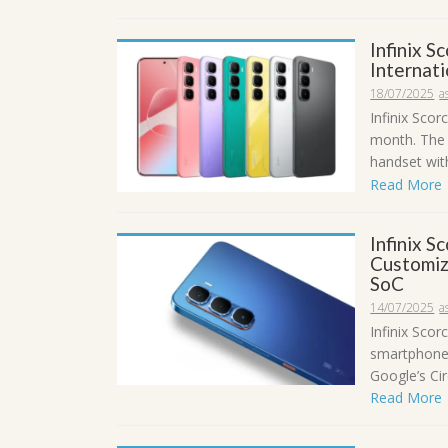
Infinix S
Internat
18/07/2025
a
Infinix Scor
month. The 
handset with
Read More
Infinix S
Customiz
SoC
14/07/2025
a
Infinix Scor
smartphone 
Google’s Circ
Read More