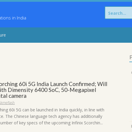
Search
for:
ons in India
sure
P
corching 60i 5G India Launch Confirmed; Will
th Dimensity 6400 SoC, 50-Megapixel
ital camera
skmeflash
ching 60i 5G can be launched in India quickly, in line with
te. The Chinese language tech agency has additionally
umber of key specs of the upcoming Infinix Scorchin...