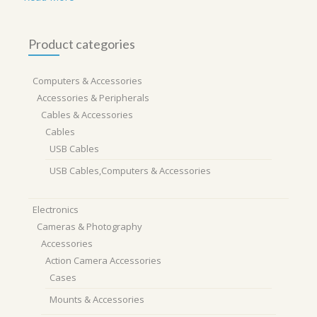
Product categories
Computers & Accessories
Accessories & Peripherals
Cables & Accessories
Cables
USB Cables
USB Cables,Computers & Accessories
Electronics
Cameras & Photography
Accessories
Action Camera Accessories
Cases
Mounts & Accessories