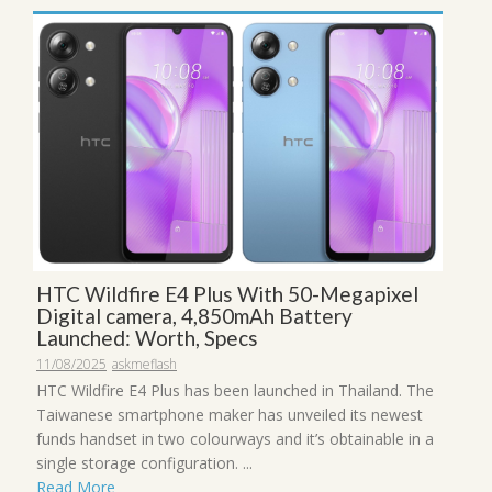
HTC Wildfire E4 Plus With 50-Megapixel
Digital camera, 4,850mAh Battery
Launched: Worth, Specs
11/08/2025
askmeflash
HTC Wildfire E4 Plus has been launched in Thailand. The
Taiwanese smartphone maker has unveiled its newest
funds handset in two colourways and it’s obtainable in a
single storage configuration. ...
Read More