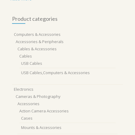
Product categories
Computers & Accessories
Accessories & Peripherals
Cables & Accessories
Cables
USB Cables
USB Cables,Computers & Accessories
Electronics
Cameras & Photography
Accessories
Action Camera Accessories
Cases
Mounts & Accessories