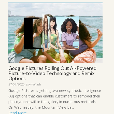
Google Pictures Rolling Out AI-Powered
Picture-to-Video Technology and Remix
Options
27/07/2025
askmeflash
Google Pictures is getting two new synthetic intelligence
(AI) options that can enable customers to remodel their
photographs within the gallery in numerous methods.
On Wednesday, the Mountain View-ba...
Read More