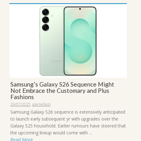
Samsung’s Galaxy S26 Sequence Might
Not Embrace the Customary and Plus
Fashions
29/07/2025
askmeflash
Samsung Galaxy S26 sequence is extensively anticipated
to launch early subsequent yr with upgrades over the
Galaxy S25 household. Earlier rumours have steered that
the upcoming lineup would come with ...
Read More