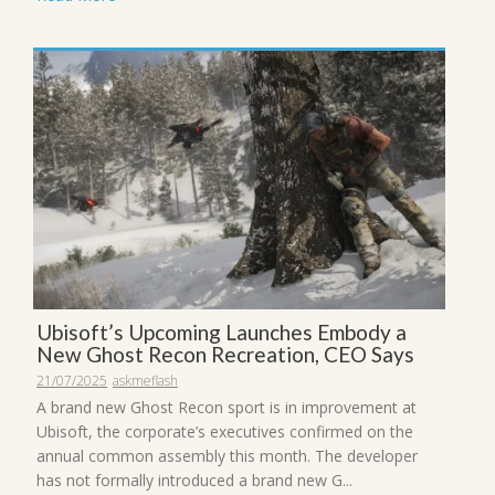
Ubisoft’s Upcoming Launches Embody a
New Ghost Recon Recreation, CEO Says
21/07/2025
askmeflash
A brand new Ghost Recon sport is in improvement at
Ubisoft, the corporate’s executives confirmed on the
annual common assembly this month. The developer
has not formally introduced a brand new G...