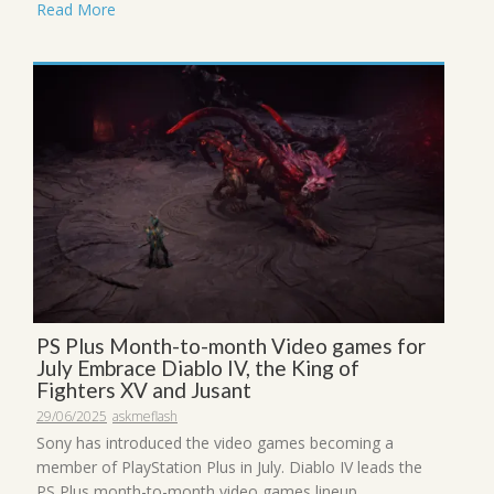
Read More
PS Plus Month-to-month Video games for
July Embrace Diablo IV, the King of
Fighters XV and Jusant
29/06/2025
askmeflash
Sony has introduced the video games becoming a
member of PlayStation Plus in July. Diablo IV leads the
PS Plus month-to-month video games lineup