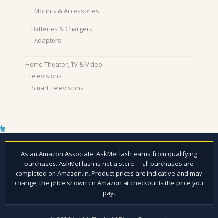
Mounts & Accessories
Batteries & Chargers
Adapters
Home Theater, TV & Video
Televisions
Smart Televisions