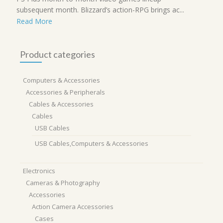
subsequent month. Blizzard’s action-RPG brings ac...
Read More
Product categories
Computers & Accessories
Accessories & Peripherals
Cables & Accessories
Cables
USB Cables
USB Cables,Computers & Accessories
Electronics
Cameras & Photography
Accessories
Action Camera Accessories
Cases