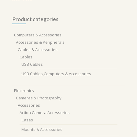
Product categories
Computers & Accessories
Accessories & Peripherals
Cables & Accessories
Cables
USB Cables
USB Cables,Computers & Accessories
Electronics
Cameras & Photography
Accessories
Action Camera Accessories
Cases
Mounts & Accessories