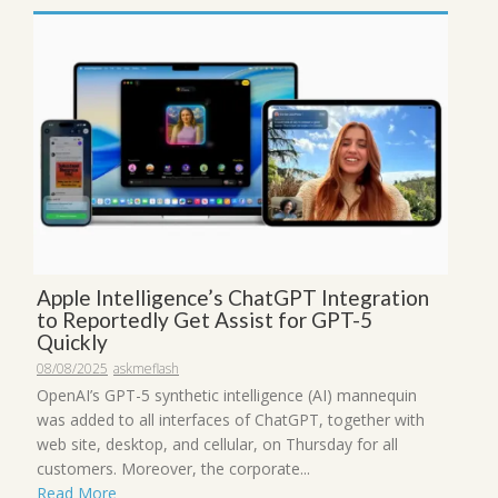
Apple Intelligence’s ChatGPT Integration
to Reportedly Get Assist for GPT-5
Quickly
08/08/2025
askmeflash
OpenAI’s GPT-5 synthetic intelligence (AI) mannequin
was added to all interfaces of ChatGPT, together with
web site, desktop, and cellular, on Thursday for all
customers. Moreover, the corporate...
Read More