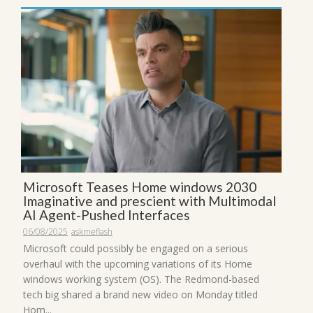
Microsoft Teases Home windows 2030
Imaginative and prescient with Multimodal
AI Agent-Pushed Interfaces
06/08/2025
askmeflash
Microsoft could possibly be engaged on a serious
overhaul with the upcoming variations of its Home
windows working system (OS). The Redmond-based
tech big shared a brand new video on Monday titled
Hom...