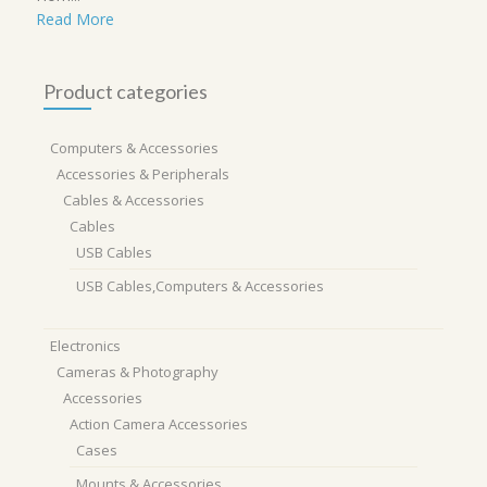
Read More
Product categories
Computers & Accessories
Accessories & Peripherals
Cables & Accessories
Cables
USB Cables
USB Cables,Computers & Accessories
Electronics
Cameras & Photography
Accessories
Action Camera Accessories
Cases
Mounts & Accessories