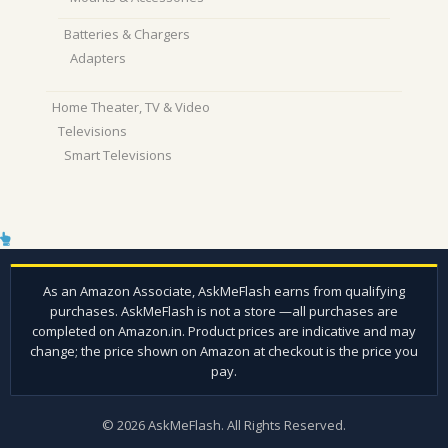
Batteries & Chargers
Adapters
Home Theater, TV & Video
Televisions
Smart Televisions
© 2026 AskMeFlash. All Rights Reserved.