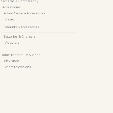
Cameras & Photography
Accessories
Action Camera Accessories
Cases
Mounts & Accessories
Batteries & Chargers
Adapters
Home Theater, TV & Video
Televisions
Smart Televisions