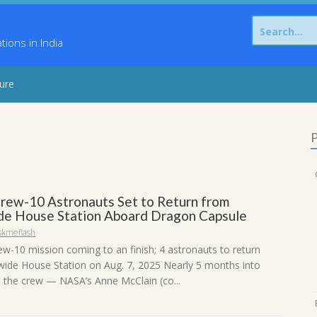
Search
for:
ons in India
sure
P
rew-10 Astronauts Set to Return from
e House Station Aboard Dragon Capsule
skmeflash
ew-10 mission coming to an finish; 4 astronauts to return
ide House Station on Aug. 7, 2025 Nearly 5 months into
, the crew — NASA’s Anne McClain (co...