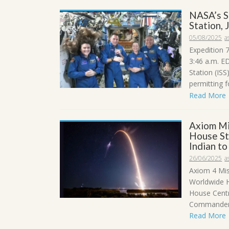
NASA’s S
Station, 
05/08/2025
a
Expedition 
3:46 a.m. E
Station (IS
permitting fo
Read More
Axiom Mi
House Sta
Indian t
26/06/2025
a
Axiom 4 Mis
Worldwide H
House Centr
Commander 
Read More