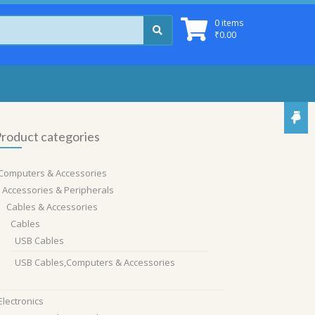
0 items
₹
0.00
roduct categories
Computers & Accessories
Accessories & Peripherals
Cables & Accessories
Cables
USB Cables
USB Cables,Computers & Accessories
Electronics