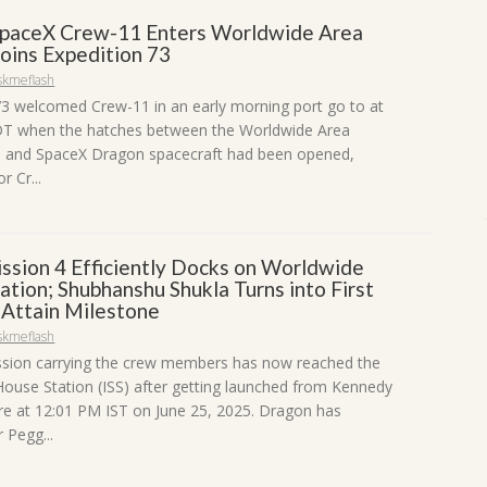
paceX Crew-11 Enters Worldwide Area
Joins Expedition 73
skmeflash
73 welcomed Crew-11 in an early morning port go to at
DT when the hatches between the Worldwide Area
S) and SpaceX Dragon spacecraft had been opened,
r Cr...
ssion 4 Efficiently Docks on Worldwide
tion; Shubhanshu Shukla Turns into First
o Attain Milestone
skmeflash
sion carrying the crew members has now reached the
ouse Station (ISS) after getting launched from Kennedy
e at 12:01 PM IST on June 25, 2025. Dragon has
Pegg...