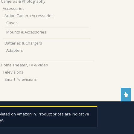
Cameras & Photography
Accessories
Action Camera Accessories
Cases
Mounts & Accessories
Batteries & Chargers
Adapters
Home Theater, TV & Video
Televisions
Smart Televisions