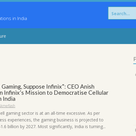
Search
for:
ons in India
sure
P
 Gaming, Suppose Infinix”: CEO Anish
 Infinix’s Mission to Democratise Cellular
 India
skmeflash
ell gaming sector is at an all-time excessive. As per
ness experiences, the gaming business is projected to
.6 billion by 2027. Most significantly, India is turning...