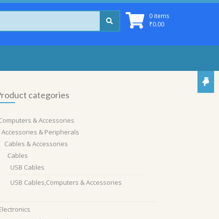
0 items
₹
0.00
roduct categories
Computers & Accessories
Accessories & Peripherals
Cables & Accessories
Cables
USB Cables
USB Cables,Computers & Accessories
Electronics