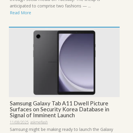
anticipated to comprise two fashions — ...
Read More
Samsung Galaxy Tab A11 Dwell Picture
Surfaces on Security Korea Database in
Signal of Imminent Launch
11/08/2025
askmeflash
Samsung might be making ready to launch the Galaxy