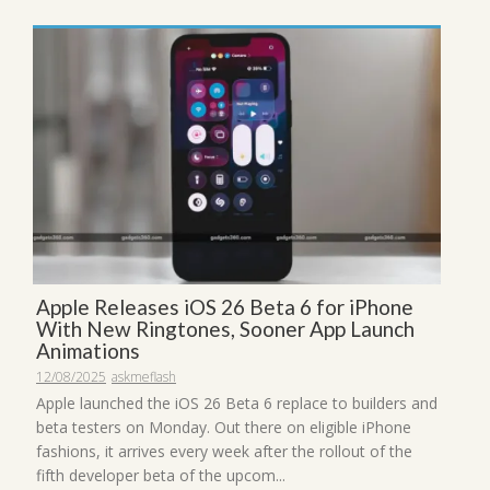
Apple Releases iOS 26 Beta 6 for iPhone
With New Ringtones, Sooner App Launch
Animations
12/08/2025
askmeflash
Apple launched the iOS 26 Beta 6 replace to builders and
beta testers on Monday. Out there on eligible iPhone
fashions, it arrives every week after the rollout of the
fifth developer beta of the upcom...