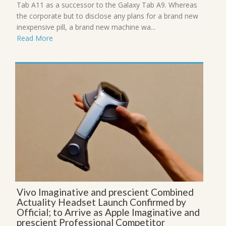
Tab A11 as a successor to the Galaxy Tab A9. Whereas
the corporate but to disclose any plans for a brand new
inexpensive pill, a brand new machine wa...
Read More
Vivo Imaginative and prescient Combined
Actuality Headset Launch Confirmed by
Official; to Arrive as Apple Imaginative and
prescient Professional Competitor