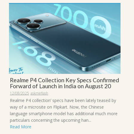
Realme P4 Collection Key Specs Confirmed
Forward of Launch in India on August 20
12/08/2025
askmeflash
Realme P4 collection’ specs have been lately teased by
way of a microsite on Flipkart. Now, the Chinese
language smartphone model has additional much more
particulars concerning the upcoming han...
Read More