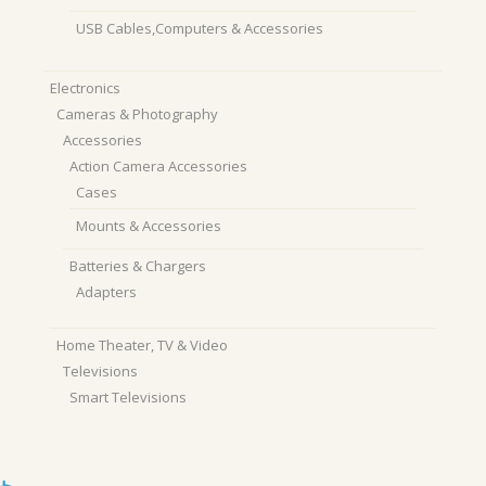
USB Cables,Computers & Accessories
Electronics
Cameras & Photography
Accessories
Action Camera Accessories
Cases
Mounts & Accessories
Batteries & Chargers
Adapters
Home Theater, TV & Video
Televisions
Smart Televisions