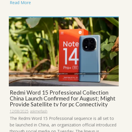
Read More
Redmi Word 15 Professional Collection
China Launch Confirmed for August; Might
Provide Satellite tv for pc Connectivity
12/08/2025
askmeflash
The Redmi Word 15 Professional sequence is all set to
be launched in China, an organization official introduced
through social media on Tuesday. The lineup is