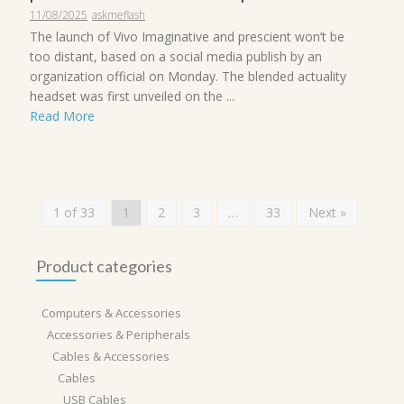
11/08/2025
askmeflash
The launch of Vivo Imaginative and prescient won’t be
too distant, based on a social media publish by an
organization official on Monday. The blended actuality
headset was first unveiled on the ...
Read More
1 of 33
1
2
3
…
33
Next »
Product categories
Computers & Accessories
Accessories & Peripherals
Cables & Accessories
Cables
USB Cables