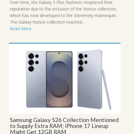
Over time, the Galaxy S Plus fashions misplaced their
reputation due to the inclusion of the Notice collection,
which has now developed to the Extremely mannequin.
The Galaxy Notice collection reached...
Read More
Samsung Galaxy S26 Collection Mentioned
to Supply Extra RAM; iPhone 17 Lineup
Might Get 12GB RAM