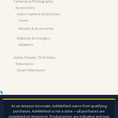
Cameras & Photography
Accessories
Action Camera Accessories
Cases
Mounts & Accessories
Batteries & Chargers
Adapters
Home Theater, TV & Video
Televisions
Smart Televisions