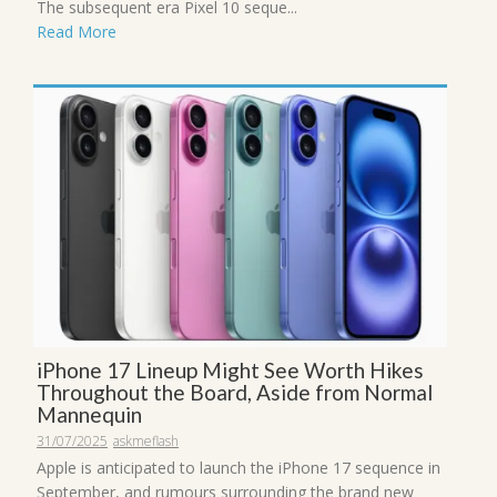
The subsequent era Pixel 10 seque...
Read More
iPhone 17 Lineup Might See Worth Hikes
Throughout the Board, Aside from Normal
Mannequin
31/07/2025
askmeflash
Apple is anticipated to launch the iPhone 17 sequence in
September, and rumours surrounding the brand new