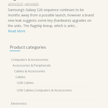
28/06/2025
askmeflash
Samsung’s Galaxy S26 sequence continues to be
months away from a possible launch, however a brand
new leak suggests some key {hardware} upgrades on
the units. The flagship lineup, which is antic...
Read More
Product categories
Computers & Accessories
Accessories & Peripherals
Cables & Accessories
Cables
USB Cables
USB Cables,Computers & Accessories
Electronics