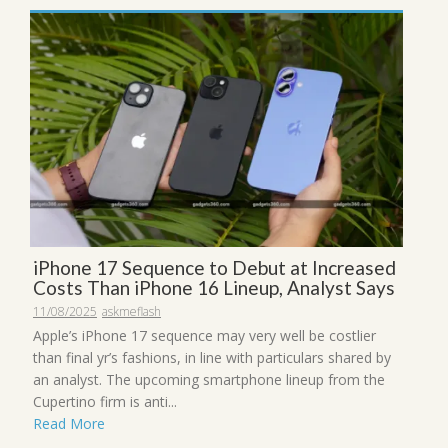
iPhone 17 Sequence to Debut at Increased
Costs Than iPhone 16 Lineup, Analyst Says
11/08/2025
askmeflash
Apple’s iPhone 17 sequence may very well be costlier
than final yr’s fashions, in line with particulars shared by
an analyst. The upcoming smartphone lineup from the
Cupertino firm is anti...
Read More