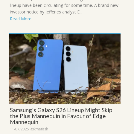
lineup have been circulating for some time. A brand new
investor notice by Jefferies analyst E...
Read More
Samsung’s Galaxy S26 Lineup Might Skip
the Plus Mannequin in Favour of Edge
Mannequin
11/07/2025
askmeflash