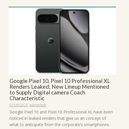
Google Pixel 10, Pixel 10 Professional XL
Renders Leaked; New Lineup Mentioned
to Supply Digital camera Coach
Characteristic
07/08/2025
askmeflash
Google Pixel 10 and Pixel 10 Professional XL have been
noticed in leaked renders that give us an concept of
what to anticipate from the corporate’s smartphones.