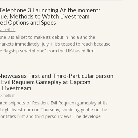
Telephone 3 Launching At the moment:
ue, Methods to Watch Livestream,
ted Options and Specs
skmeflash
e 3 is all set to make its debut in India and the
arkets immediately, July 1. It’s teased to reach because
rue flagship smartphone” from the UK-based firm....
howcases First and Third-Particular person
 Evil Requiem Gameplay at Capcom
t Livestream
skmeflash
ed snippets of Resident Evil Requiem gameplay at its
light livestream on Thursday, shedding gentle on the
ror title’s first and third-person views. The develope...