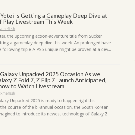
 Yotei Is Getting a Gameplay Deep Dive at
of Play Livestream This Week
skmeflash
tei, the upcoming action-adventure title from Sucker
etting a gameplay deep dive this week. An prolonged have
e following triple-A PS5 unique might be proven at a dev...
Galaxy Unpacked 2025 Occasion As we
laxy Z Fold 7, Z Flip 7 Launch Anticipated,
 how to Watch Livestream
skmeflash
axy Unpacked 2025 is ready to happen right this
the course of the bi-annual occasion, the South Korean
 imagined to introduce its newest technology of Galaxy Z