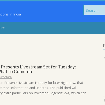
Search
for:
ons in India
sure
P
Presents Livestream Set for Tuesday:
hat to Count on
skmeflash
 Presents livestream is ready for later right now, that
kémon information and updates. The published will
rry extra particulars on Pokémon Legends: Z-A, which can