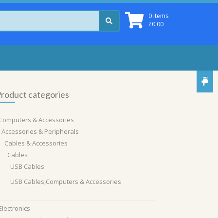
0 items
₹
0.00
roduct categories
Computers & Accessories
Accessories & Peripherals
Cables & Accessories
Cables
USB Cables
USB Cables,Computers & Accessories
Electronics