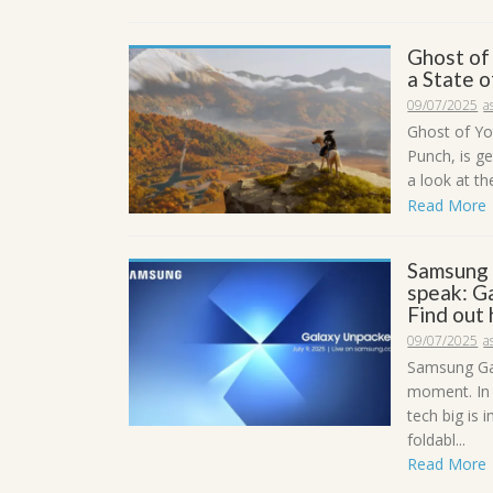
Ghost of
a State 
09/07/2025
a
Ghost of Yo
Punch, is g
a look at th
Read More
Samsung 
speak: Ga
Find out
09/07/2025
a
Samsung Gal
moment. In 
tech big is
foldabl...
Read More