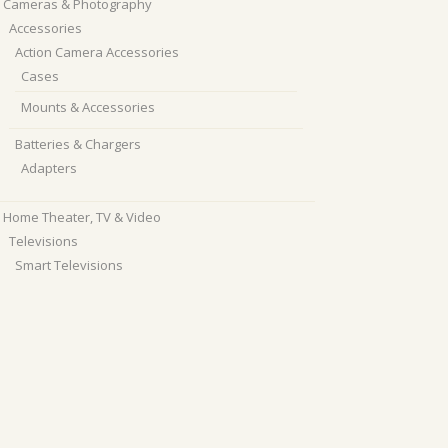
Cameras & Photography
Accessories
Action Camera Accessories
Cases
Mounts & Accessories
Batteries & Chargers
Adapters
Home Theater, TV & Video
Televisions
Smart Televisions