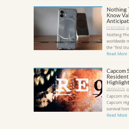
Nothing 
Know Val
Anticipa
01/07/2025
a
Nothing Phon
worldwide m
the “first t
Read More
Capcom S
Resident
Highligh
28/06/2025
a
Capcom shar
Capcom High
survival hor
Read More