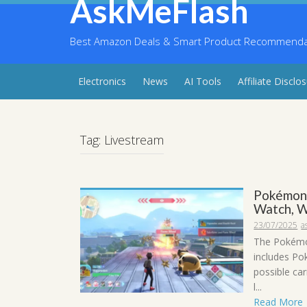
AskMeFlash
Skip
to
content
Best Amazon Deals & Smart Product Recommendati
Electronics
News
AI Tools
Affiliate Disclo
Tag:
Livestream
Pokémon 
Watch, W
23/07/2025
a
The Pokémon
includes Po
possible ca
l...
Read More