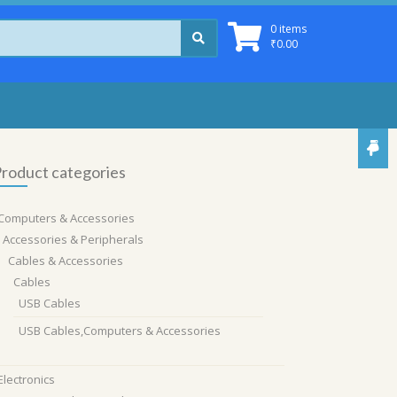
0 items
₹
0.00
roduct categories
Computers & Accessories
Accessories & Peripherals
Cables & Accessories
Cables
USB Cables
USB Cables,Computers & Accessories
Electronics