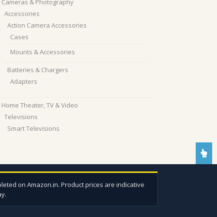
Cameras & Photography
Accessories
Action Camera Accessories
Cases
Mounts & Accessories
Batteries & Chargers
Adapters
Home Theater, TV & Video
Televisions
Smart Televisions