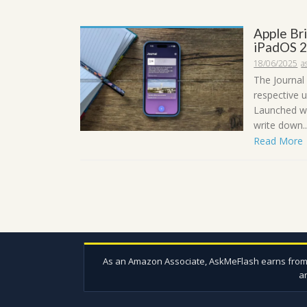
Apple Br
iPadOS 2
18/06/2025
a
The Journal
respective 
Launched wi
write down..
Read More