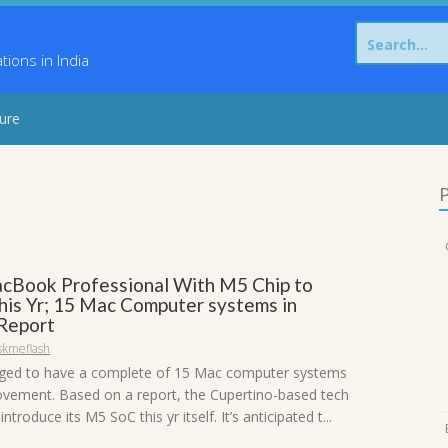
Search
for:
ons in India
sure
P
cBook Professional With M5 Chip to
his Yr; 15 Mac Computer systems in
Report
skmeflash
leged to have a complete of 15 Mac computer systems
vement. Based on a report, the Cupertino-based tech
introduce its M5 SoC this yr itself. It’s anticipated t...