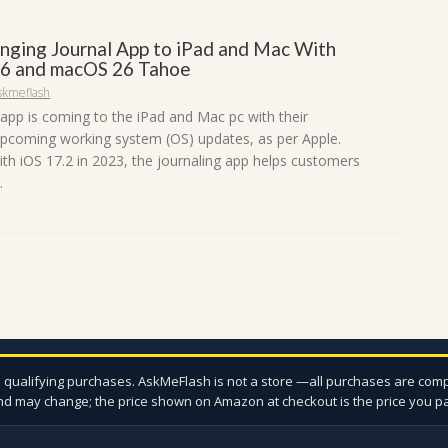
inging Journal App to iPad and Mac With
6 and macOS 26 Tahoe
skmeflash
 app is coming to the iPad and Mac pc with their
upcoming working system (OS) updates, as per Apple.
th iOS 17.2 in 2023, the journaling app helps customers
.