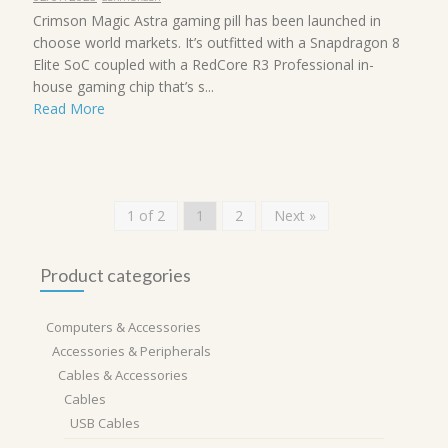
Crimson Magic Astra gaming pill has been launched in
choose world markets. It’s outfitted with a Snapdragon 8
Elite SoC coupled with a RedCore R3 Professional in-
house gaming chip that’s s...
Read More
1 of 2
1
2
Next »
Product categories
Computers & Accessories
Accessories & Peripherals
Cables & Accessories
Cables
USB Cables