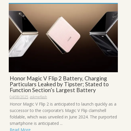
Honor Magic V Flip 2 Battery, Charging
Particulars Leaked by Tipster; Stated to
Function Section’s Largest Battery
04/08/2025
askmeflash
Honor Magic V Flip 2 is anticipated to launch quickly as a
successor to the corporate’s Magic V Flip clamshell
foldable, which was unveiled in June 2024. The purported
smartphone is anticipated ...
Read More