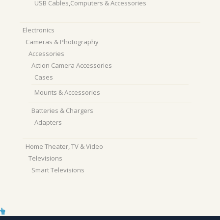
USB Cables,Computers & Accessories
Electronics
Cameras & Photography
Accessories
Action Camera Accessories
Cases
Mounts & Accessories
Batteries & Chargers
Adapters
Home Theater, TV & Video
Televisions
Smart Televisions