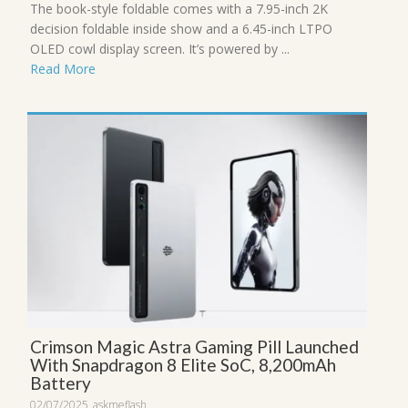
The book-style foldable comes with a 7.95-inch 2K
decision foldable inside show and a 6.45-inch LTPO
OLED cowl display screen. It’s powered by ...
Read More
Crimson Magic Astra Gaming Pill Launched
With Snapdragon 8 Elite SoC, 8,200mAh
Battery
02/07/2025
askmeflash