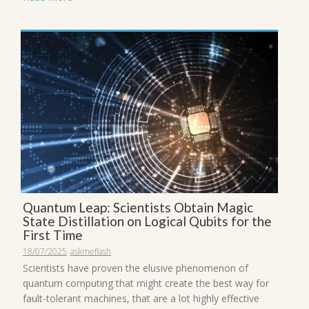
Quantum Leap: Scientists Obtain Magic
State Distillation on Logical Qubits for the
First Time
18/07/2025
askmeflash
Scientists have proven the elusive phenomenon of
quantum computing that might create the best way for
fault-tolerant machines, that are a lot highly effective