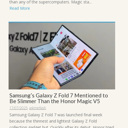
than any of the supercomputers. Magic sta...
Read More
Samsung’s Galaxy Z Fold 7 Mentioned to
Be Slimmer Than the Honor Magic V5
17/07/2025
askmeflash
Samsung Galaxy Z Fold 7 was launched final week
because the thinnest and lightest Galaxy Z Fold
collection gadget but. Quickly after its debut, Honor tried