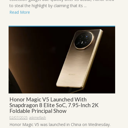
to steal the highlight by claiming that its ...
Read More
Honor Magic V5 Launched With
Snapdragon 8 Elite SoC, 7.95-Inch 2K
Foldable Principal Show
02/07/2025
askmeflash
Honor Magic V5 was launched in China on Wednesday.