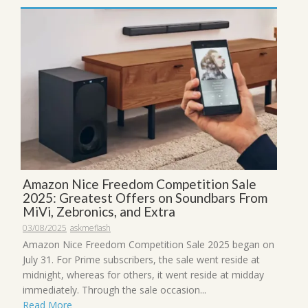
Amazon Nice Freedom Competition Sale
2025: Greatest Offers on Soundbars From
MiVi, Zebronics, and Extra
03/08/2025
askmeflash
Amazon Nice Freedom Competition Sale 2025 began on
July 31. For Prime subscribers, the sale went reside at
midnight, whereas for others, it went reside at midday
immediately. Through the sale occasion...
Read More