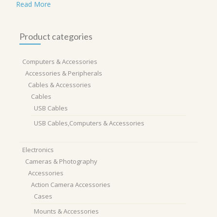
Read More
Product categories
Computers & Accessories
Accessories & Peripherals
Cables & Accessories
Cables
USB Cables
USB Cables,Computers & Accessories
Electronics
Cameras & Photography
Accessories
Action Camera Accessories
Cases
Mounts & Accessories