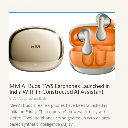
Mivi AI Buds TWS Earphones Launched in
India With In-Constructed AI Assistant
04/07/2025
askmeflash
Mivi AI Buds in-ear earphones have been launched in
India on Friday. The corporate’s newest actually wi-fi
stereo (TWS) earphones come geared up with a voice-
based synthetic intelligence (AI) sy...