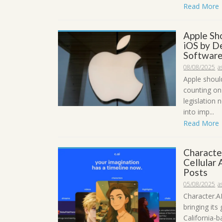
Read More
Apple Sh
iOS by D
Software
08/08/2025
a
Apple shoul
counting on
legislation
into imp...
Read More
Characte
Cellular
Posts
05/08/2025
a
Character.AI
bringing its
California-b