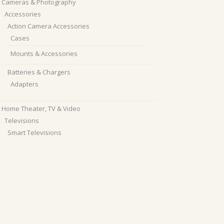
Cameras & Photography
Accessories
Action Camera Accessories
Cases
Mounts & Accessories
Batteries & Chargers
Adapters
Home Theater, TV & Video
Televisions
Smart Televisions