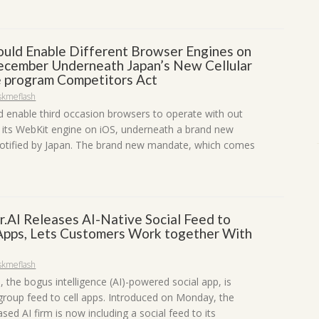
ould Enable Different Browser Engines on
ecember Underneath Japan’s New Cellular
 program Competitors Act
skmeflash
d enable third occasion browsers to operate with out
 its WebKit engine on iOS, underneath a brand new
 notified by Japan. The brand new mandate, which comes
r.AI Releases AI-Native Social Feed to
 Apps, Lets Customers Work together With
skmeflash
, the bogus intelligence (AI)-powered social app, is
 group feed to cell apps. Introduced on Monday, the
ased AI firm is now including a social feed to its