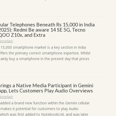
lular Telephones Beneath Rs 15,000 in India
2025): Redmi Be aware 14 SE 5G, Tecno
iQOO Z10x, and Extra
skmeflash
 15,000 smartphone market is a key section in India
offers the primary correct smartphone expertise. Whilst
tainly buy a smartphone in the present day that prices
rings a Native Media Participant in Gemini
 App, Lets Customers Play Audio Overviews
skmeflash
added a brand new function within the Gemini cellular
 makes it potential for customers to play Audio
which was first added to NotebookLM, and was later