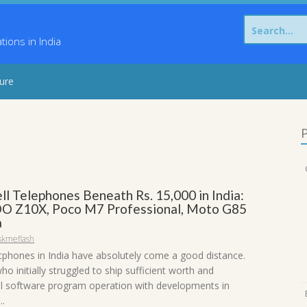
Search
for:
ons in India
sure
P
ll Telephones Beneath Rs. 15,000 in India:
O Z10X, Poco M7 Professional, Moto G85
a
skmeflash
phones in India have absolutely come a good distance.
o initially struggled to ship sufficient worth and
 software program operation with developments in
..