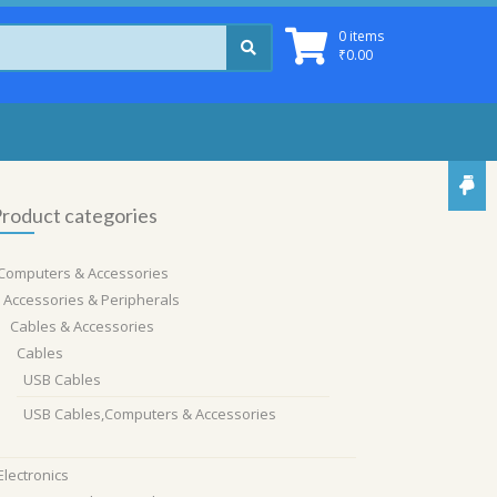
0 items
₹
0.00
roduct categories
Computers & Accessories
Accessories & Peripherals
Cables & Accessories
Cables
USB Cables
USB Cables,Computers & Accessories
Electronics