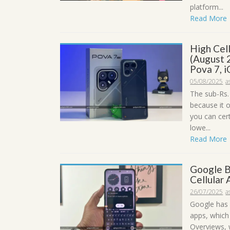
platform...
Read More
High Cel
(August 
Pova 7, 
05/08/2025
a
The sub-Rs.
because it 
you can cer
lowe...
Read More
Google B
Cellular
26/07/2025
a
Google has 
apps, which
Overviews, 