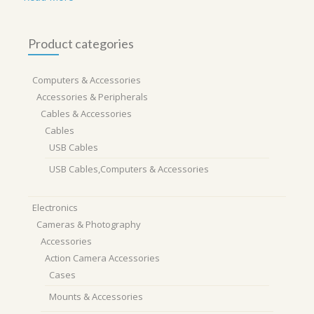
Product categories
Computers & Accessories
Accessories & Peripherals
Cables & Accessories
Cables
USB Cables
USB Cables,Computers & Accessories
Electronics
Cameras & Photography
Accessories
Action Camera Accessories
Cases
Mounts & Accessories