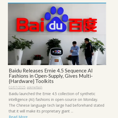
Baidu Releases Ernie 4.5 Sequence AI
Fashions in Open-Supply, Gives Multi-
{Hardware} Toolkits
02/07/2025
askmeflash
Baidu launched the Ernie 4.5 collection of synthetic
intelligence (AI) fashions in open-source on Monday.
The Chinese language tech large had beforehand stated
that it will make its proprietary giant ...
Read More