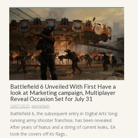
Battlefield 6 Unveiled With First Have a
look at Marketing campaign, Multiplayer
Reveal Occasion Set for July 31
26/07/2025
askmeflash
Battlefield 6, the subsequent entry in Digital Arts’ long-
running army shooter franchise, has been revealed.
After years of hiatus and a string of current leaks, EA
took the covers off its flags...