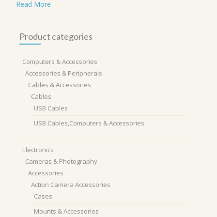
Read More
Product categories
Computers & Accessories
Accessories & Peripherals
Cables & Accessories
Cables
USB Cables
USB Cables,Computers & Accessories
Electronics
Cameras & Photography
Accessories
Action Camera Accessories
Cases
Mounts & Accessories