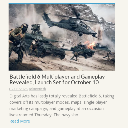
Battlefield 6 Multiplayer and Gameplay
Revealed, Launch Set for October 10
02/08/2025
askmeflash
Digital Arts has lastly totally revealed Battlefield 6, taking
covers off its multiplayer modes, maps, single-player
marketing campaign, and gameplay at an occasion
livestreamed Thursday. The navy sho...
Read More