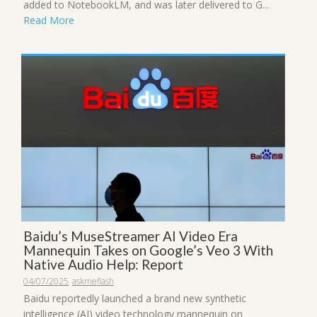
added to NotebookLM, and was later delivered to G...
Read More
Baidu’s MuseStreamer AI Video Era
Mannequin Takes on Google’s Veo 3 With
Native Audio Help: Report
04/07/2025
askmeflash
Baidu reportedly launched a brand new synthetic
intelligence (AI) video technology mannequin on