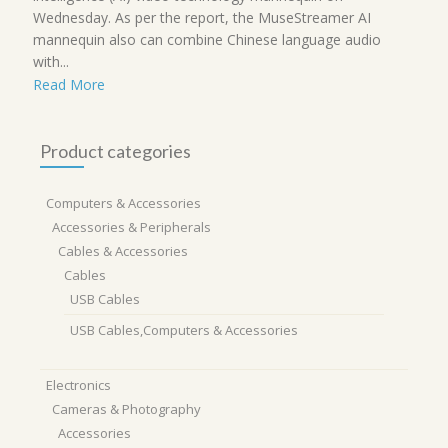
Wednesday. As per the report, the MuseStreamer AI
mannequin also can combine Chinese language audio
with...
Read More
Product categories
Computers & Accessories
Accessories & Peripherals
Cables & Accessories
Cables
USB Cables
USB Cables,Computers & Accessories
Electronics
Cameras & Photography
Accessories