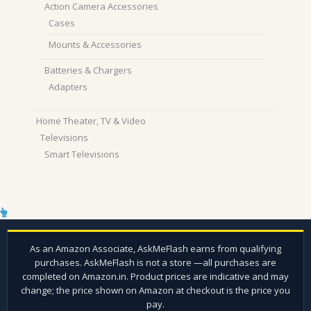
Action Camera Accessories
Cases
Mounts & Accessories
Batteries & Chargers
Adapters
Home Theater, TV & Video
Televisions
Smart Televisions