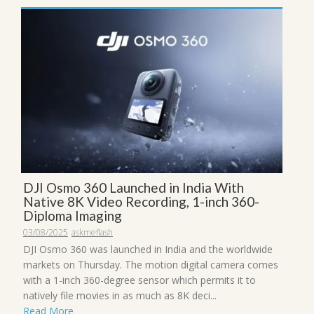
DJI Osmo 360 Launched in India With
Native 8K Video Recording, 1-inch 360-
Diploma Imaging
03/08/2025
askmeflash
DJI Osmo 360 was launched in India and the worldwide
markets on Thursday. The motion digital camera comes
with a 1-inch 360-degree sensor which permits it to
natively file movies in as much as 8K deci...
Read More