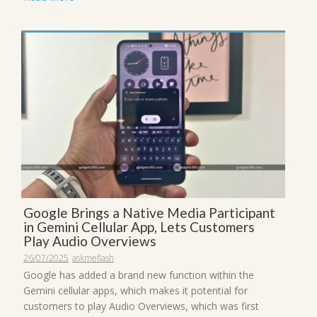
Google Brings a Native Media Participant
in Gemini Cellular App, Lets Customers
Play Audio Overviews
26/07/2025
askmeflash
Google has added a brand new function within the
Gemini cellular apps, which makes it potential for
customers to play Audio Overviews, which was first