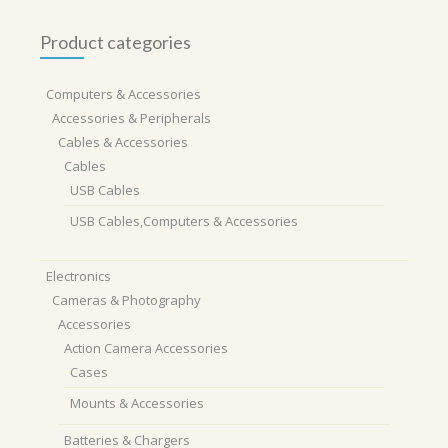
Product categories
Computers & Accessories
Accessories & Peripherals
Cables & Accessories
Cables
USB Cables
USB Cables,Computers & Accessories
Electronics
Cameras & Photography
Accessories
Action Camera Accessories
Cases
Mounts & Accessories
Batteries & Chargers