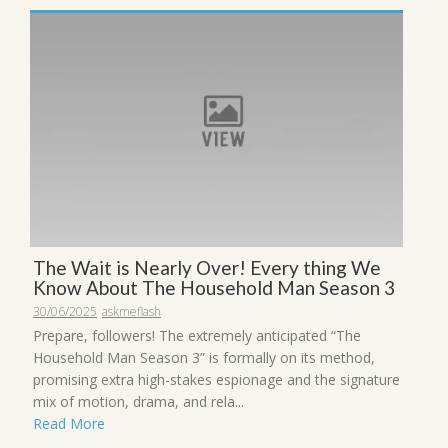
The Wait is Nearly Over! Every thing We
Know About The Household Man Season 3
30/06/2025
askmeflash
Prepare, followers! The extremely anticipated “The
Household Man Season 3” is formally on its method,
promising extra high-stakes espionage and the signature
mix of motion, drama, and rela...
Read More