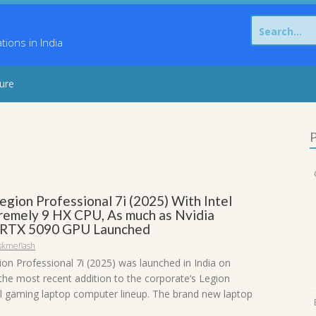
Search
for:
ons in India
sure
P
egion Professional 7i (2025) With Intel
remely 9 HX CPU, As much as Nvidia
 RTX 5090 GPU Launched
skmeflash
on Professional 7i (2025) was launched in India on
he most recent addition to the corporate’s Legion
l gaming laptop computer lineup. The brand new laptop