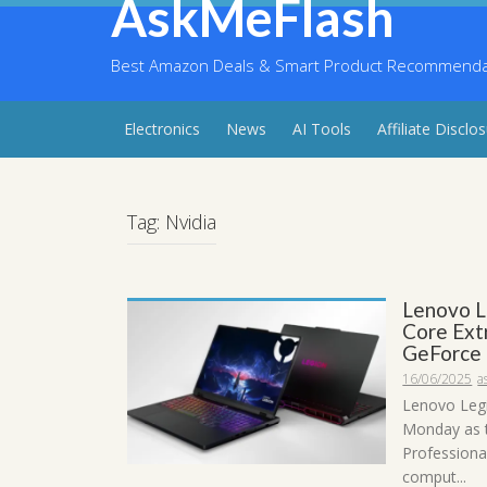
AskMeFlash
Skip
to
content
Best Amazon Deals & Smart Product Recommendati
Electronics
News
AI Tools
Affiliate Disclo
Tag:
Nvidia
Lenovo L
Core Ext
GeForce
16/06/2025
a
Lenovo Legi
Monday as t
Professiona
comput...