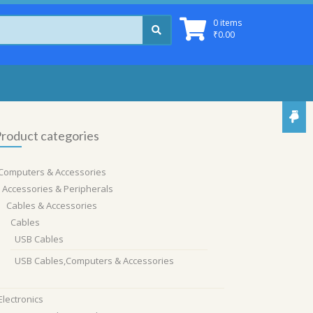
0 items
₹
0.00
roduct categories
Computers & Accessories
Accessories & Peripherals
Cables & Accessories
Cables
USB Cables
USB Cables,Computers & Accessories
Electronics