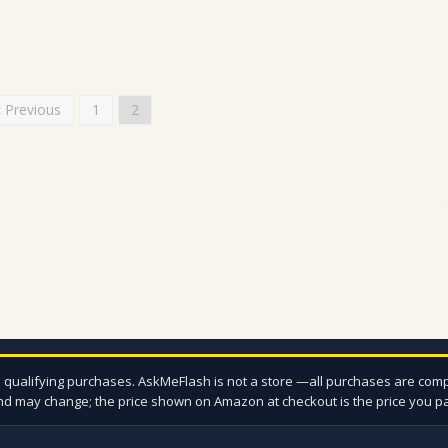
« Previous
1
2