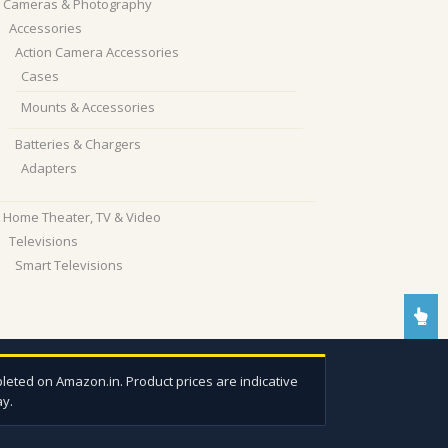
Cameras & Photography
Accessories
Action Camera Accessories
Cases
Mounts & Accessories
Batteries & Chargers
Adapters
Home Theater, TV & Video
Televisions
Smart Televisions