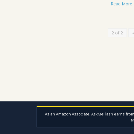
Read More
2 of 2