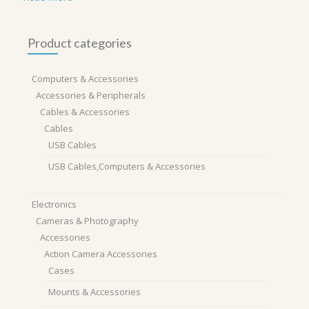
Product categories
Computers & Accessories
Accessories & Peripherals
Cables & Accessories
Cables
USB Cables
USB Cables,Computers & Accessories
Electronics
Cameras & Photography
Accessories
Action Camera Accessories
Cases
Mounts & Accessories