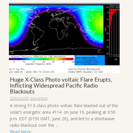
Huge X-Class Photo voltaic Flare Erupts,
Inflicting Widespread Pacific Radio
Blackouts
22/06/2025
askmeflash
A strong X1.9-class photo voltaic flare blasted out of the
solar’s energetic area 4114 on June 19, peaking at 9:50
p.m. EDT (0150 GMT, June 20), and led to a shortwave
radio blackout over the ...
Read More