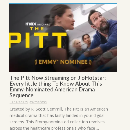
The Pitt Now Streaming on JioHotstar:
Every little thing To Know About This
Emmy-Nominated American Drama
Sequence
31/07/2025
askmeflash
Created by R. Scott Gemmill, The Pitt is an American
medical drama that has lastly landed in your digital
screens. This Emmy-nominated collection revolves
across the healthcare professionals who face ...