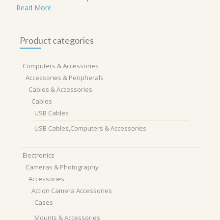
Read More
Product categories
Computers & Accessories
Accessories & Peripherals
Cables & Accessories
Cables
USB Cables
USB Cables,Computers & Accessories
Electronics
Cameras & Photography
Accessories
Action Camera Accessories
Cases
Mounts & Accessories