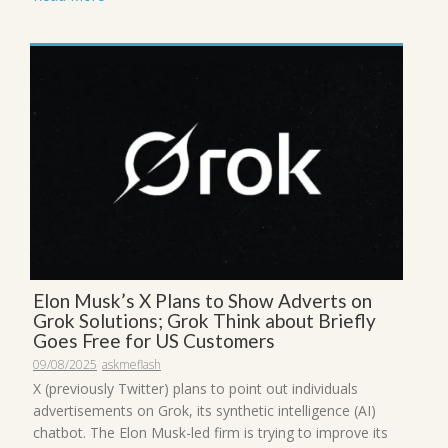
Elon Musk’s X Plans to Show Adverts on
Grok Solutions; Grok Think about Briefly
Goes Free for US Customers
09/08/2025
askmeflash
X (previously Twitter) plans to point out individuals
advertisements on Grok, its synthetic intelligence (AI)
chatbot. The Elon Musk-led firm is trying to improve its