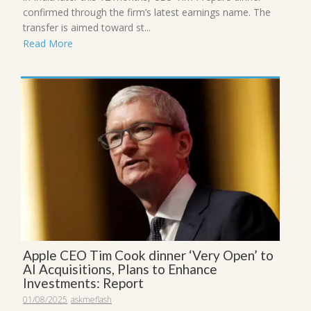
confirmed through the firm’s latest earnings name. The
transfer is aimed toward st...
Read More
Apple CEO Tim Cook dinner ‘Very Open’ to
AI Acquisitions, Plans to Enhance
Investments: Report
01/08/2025
askmeflash