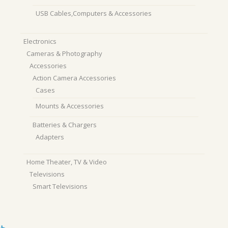
USB Cables,Computers & Accessories
Electronics
Cameras & Photography
Accessories
Action Camera Accessories
Cases
Mounts & Accessories
Batteries & Chargers
Adapters
Home Theater, TV & Video
Televisions
Smart Televisions