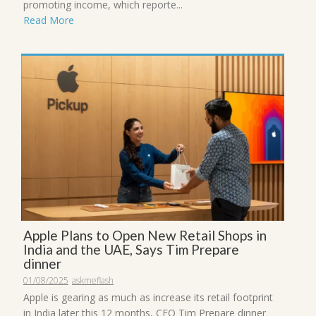
promoting income, which reporte...
Read More
Apple Plans to Open New Retail Shops in
India and the UAE, Says Tim Prepare
dinner
01/08/2025
askmeflash
Apple is gearing as much as increase its retail footprint
in India later this 12 months, CEO Tim Prepare dinner