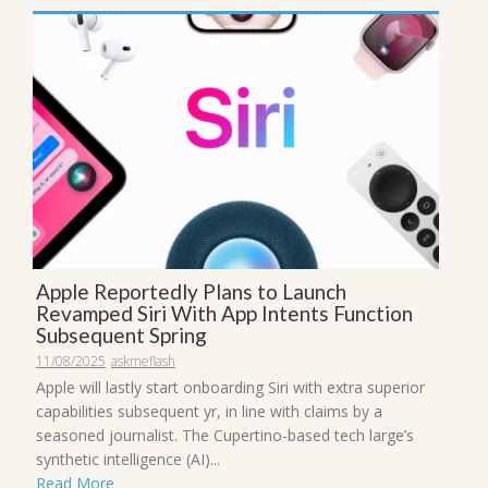
Apple Reportedly Plans to Launch
Revamped Siri With App Intents Function
Subsequent Spring
11/08/2025
askmeflash
Apple will lastly start onboarding Siri with extra superior
capabilities subsequent yr, in line with claims by a
seasoned journalist. The Cupertino-based tech large’s
synthetic intelligence (AI)...
Read More