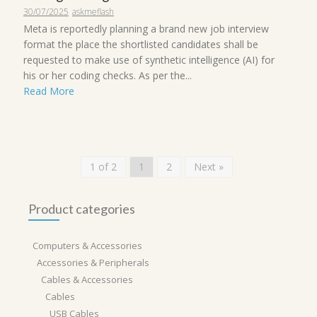
30/07/2025
askmeflash
Meta is reportedly planning a brand new job interview
format the place the shortlisted candidates shall be
requested to make use of synthetic intelligence (AI) for
his or her coding checks. As per the...
Read More
1 of 2
1
2
Next »
Product categories
Computers & Accessories
Accessories & Peripherals
Cables & Accessories
Cables
USB Cables