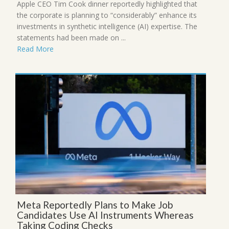
Apple CEO Tim Cook dinner reportedly highlighted that
the corporate is planning to “considerably” enhance its
investments in synthetic intelligence (AI) expertise. The
statements had been made on ...
Read More
Meta Reportedly Plans to Make Job
Candidates Use AI Instruments Whereas
Taking Coding Checks