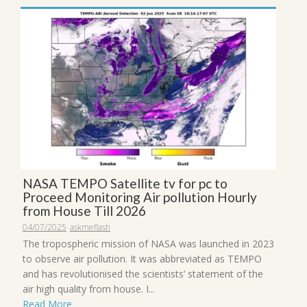
NASA TEMPO Satellite tv for pc to
Proceed Monitoring Air pollution Hourly
from House Till 2026
04/07/2025
askmeflash
The tropospheric mission of NASA was launched in 2023
to observe air pollution. It was abbreviated as TEMPO
and has revolutionised the scientists’ statement of the
air high quality from house. I...
Read More