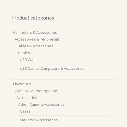
Product categories
Computers & Accessories
Accessories & Peripherals
Cables & Accessories
Cables
USB Cables
USB Cables,Computers & Accessories
Electronics
Cameras & Photography
Accessories
Action Camera Accessories
Cases
Mounts & Accessories