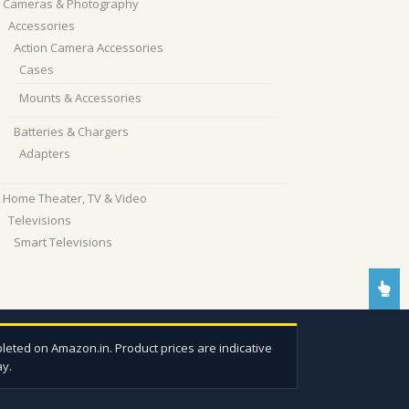
Cameras & Photography
Accessories
Action Camera Accessories
Cases
Mounts & Accessories
Batteries & Chargers
Adapters
Home Theater, TV & Video
Televisions
Smart Televisions