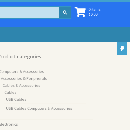
0 items
₹
0.00
roduct categories
Computers & Accessories
Accessories & Peripherals
Cables & Accessories
Cables
USB Cables
USB Cables,Computers & Accessories
Electronics