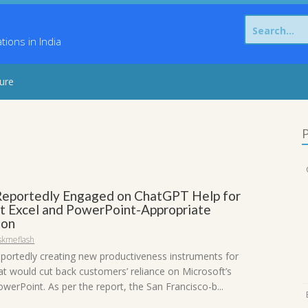
Search
for:
ons in India
sure
P
eportedly Engaged on ChatGPT Help for
t Excel and PowerPoint-Appropriate
ion
skmeflash
eportedly creating new productiveness instruments for
t would cut back customers’ reliance on Microsoft’s
werPoint. As per the report, the San Francisco-b...