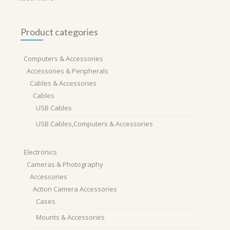
Product categories
Computers & Accessories
Accessories & Peripherals
Cables & Accessories
Cables
USB Cables
USB Cables,Computers & Accessories
Electronics
Cameras & Photography
Accessories
Action Camera Accessories
Cases
Mounts & Accessories