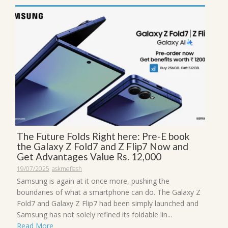
The Future Folds Right here: Pre-E book
the Galaxy Z Fold7 and Z Flip7 Now and
Get Advantages Value Rs. 12,000
19/07/2025
askmeflash
Samsung is again at it once more, pushing the
boundaries of what a smartphone can do. The Galaxy Z
Fold7 and Galaxy Z Flip7 had been simply launched and
Samsung has not solely refined its foldable lin...
Read More