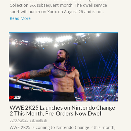
Collection S/X subsequent month. The dwell service
sport will launch on Xbox on August 26 and is no...
Read More
WWE 2K25 Launches on Nintendo Change
2 This Month, Pre-Orders Now Dwell
02/07/2025
askmeflash
WWE 2K25 is coming to Nintendo Change 2 this month,