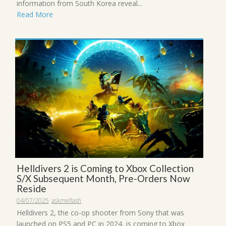
information from South Korea reveal...
Read More
Helldivers 2 is Coming to Xbox Collection
S/X Subsequent Month, Pre-Orders Now
Reside
04/07/2025
askmeflash
Helldivers 2, the co-op shooter from Sony that was
launched on PS5 and PC in 2024, is coming to Xbox