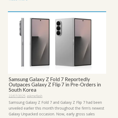
Samsung Galaxy Z Fold 7 Reportedly
Outpaces Galaxy Z Flip 7 in Pre-Orders in
South Korea
22/07/2025
askmeflash
Samsung Galaxy Z Fold 7 and Galaxy Z Flip 7 had been
unveiled earlier this month throughout the firm’s newest
Galaxy Unpacked occasion. Now, early gross sales