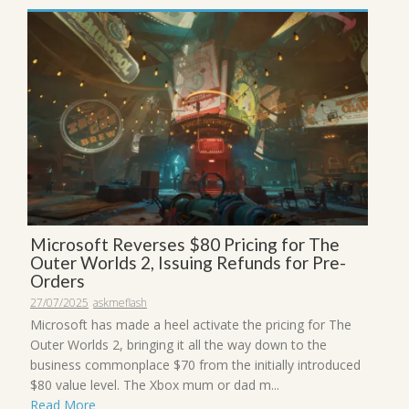
Microsoft Reverses $80 Pricing for The
Outer Worlds 2, Issuing Refunds for Pre-
Orders
27/07/2025
askmeflash
Microsoft has made a heel activate the pricing for The
Outer Worlds 2, bringing it all the way down to the
business commonplace $70 from the initially introduced
$80 value level. The Xbox mum or dad m...
Read More