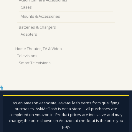
Cases
Mounts & Accessories
Batteries & Chargers
Adapters
Home Theater, TV & Video
Televisions
Smart Televisions