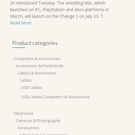
2K introduced Tuesday. The wrestling title, which
launched on PC, PlayStation and Xbox platforms in
March, will launch on the Change 2 on July 23. T...
Read More
Product categories
Computers & Accessories
Accessories & Peripherals
Cables & Accessories
Cables
USB Cables
USB Cables,Computers & Accessories
Electronics
Cameras & Photography
Accessories
Action Camera Accessories