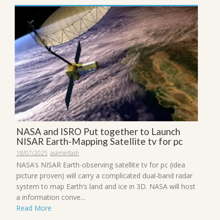
NASA and ISRO Put together to Launch
NISAR Earth-Mapping Satellite tv for pc
18/07/2025
askmeflash
NASA’s NISAR Earth-observing satellite tv for pc (idea
picture proven) will carry a complicated dual-band radar
system to map Earth’s land and ice in 3D. NASA will host
a information conve...
Read More