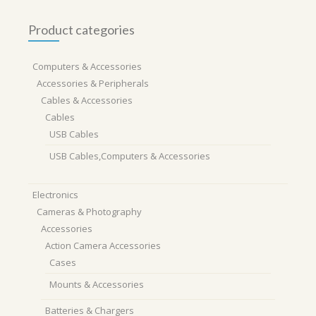
Product categories
Computers & Accessories
Accessories & Peripherals
Cables & Accessories
Cables
USB Cables
USB Cables,Computers & Accessories
Electronics
Cameras & Photography
Accessories
Action Camera Accessories
Cases
Mounts & Accessories
Batteries & Chargers