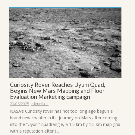
Curiosity Rover Reaches Uyuni Quad,
Begins New Mars Mapping and Floor
Evaluation Marketing campaign
20/06/2025
askmeflash
NASA’s Curiosity rover has not too long ago begun a
brand new chapter in its journey on Mars after coming
into the “Uyuni” quadrangle, a 1.5 km by 1.5 km map grid
with a reputation after t...