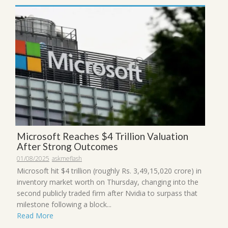
Microsoft Reaches $4 Trillion Valuation
After Strong Outcomes
01/08/2025
askmeflash
Microsoft hit $4 trillion (roughly Rs. 3,49,15,020 crore) in
inventory market worth on Thursday, changing into the
second publicly traded firm after Nvidia to surpass that
milestone following a block...
Read More