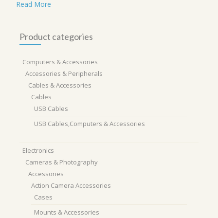
Read More
Product categories
Computers & Accessories
Accessories & Peripherals
Cables & Accessories
Cables
USB Cables
USB Cables,Computers & Accessories
Electronics
Cameras & Photography
Accessories
Action Camera Accessories
Cases
Mounts & Accessories