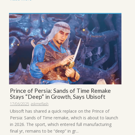
Prince of Persia: Sands of Time Remake
Stays “Deep” in Growth, Says Ubisoft
17/06/2025
askmeflash
Ubisoft has shared a quick replace on the Prince of
Persia: Sands of Time remake, which is about to launch
in 2026. The sport, which entered full manufacturing
final yr, remains to be “deep” in gr...