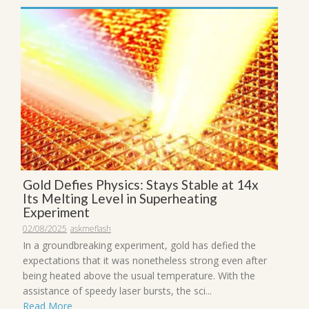
Gold Defies Physics: Stays Stable at 14x
Its Melting Level in Superheating
Experiment
02/08/2025
askmeflash
In a groundbreaking experiment, gold has defied the
expectations that it was nonetheless strong even after
being heated above the usual temperature. With the
assistance of speedy laser bursts, the sci...
Read More