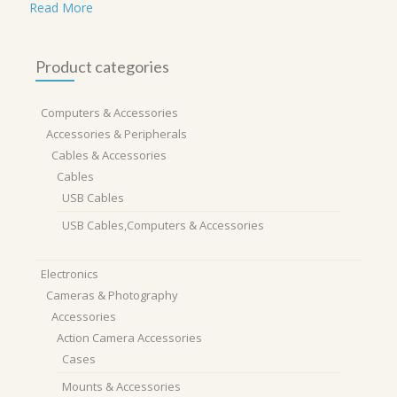
Read More
Product categories
Computers & Accessories
Accessories & Peripherals
Cables & Accessories
Cables
USB Cables
USB Cables,Computers & Accessories
Electronics
Cameras & Photography
Accessories
Action Camera Accessories
Cases
Mounts & Accessories