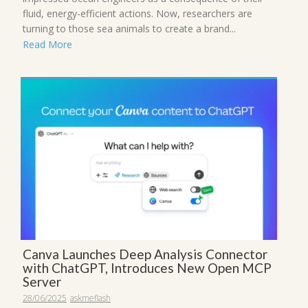
fluid, energy-efficient actions. Now, researchers are
turning to those sea animals to create a brand...
Read More
Canva Launches Deep Analysis Connector
with ChatGPT, Introduces New Open MCP
Server
28/06/2025
askmeflash