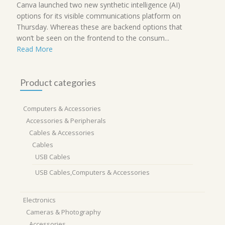
Canva launched two new synthetic intelligence (AI)
options for its visible communications platform on
Thursday. Whereas these are backend options that
won’t be seen on the frontend to the consum...
Read More
Product categories
Computers & Accessories
Accessories & Peripherals
Cables & Accessories
Cables
USB Cables
USB Cables,Computers & Accessories
Electronics
Cameras & Photography
Accessories