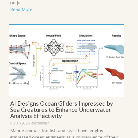
on Ju...
Read More
AI Designs Ocean Gliders Impressed by
Sea Creatures to Enhance Underwater
Analysis Effectivity
06/07/2025
askmeflash
Marine animals like fish and seals have lengthy
impressed ocean engineers as a consequence of their