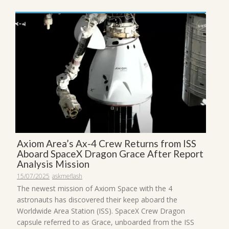
Axiom Area’s Ax-4 Crew Returns from ISS
Aboard SpaceX Dragon Grace After Report
Analysis Mission
15/07/2025
askmeflash
The newest mission of Axiom Space with the 4
astronauts has discovered their keep aboard the
Worldwide Area Station (ISS). SpaceX Crew Dragon
capsule referred to as Grace, unboarded from the ISS