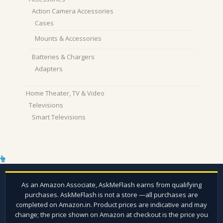
Action Camera Accessories
Cases
Mounts & Accessories
Batteries & Chargers
Adapters
Home Theater, TV & Video
Televisions
Smart Televisions