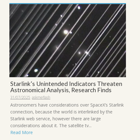
Starlink’s Unintended Indicators Threaten
Astronomical Analysis, Research Finds
31/07/2025
askmeflash
Astronomers have considerations over SpaceX’s Starlink
connection, because the world is interlinked by the
Starlink web service, however there are large
considerations about it. The satellite tv...
Read More