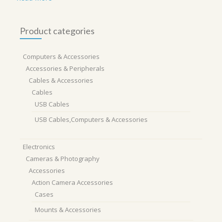
Product categories
Computers & Accessories
Accessories & Peripherals
Cables & Accessories
Cables
USB Cables
USB Cables,Computers & Accessories
Electronics
Cameras & Photography
Accessories
Action Camera Accessories
Cases
Mounts & Accessories