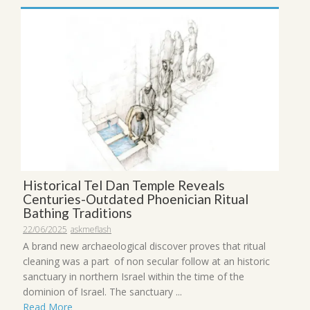
Historical Tel Dan Temple Reveals
Centuries-Outdated Phoenician Ritual
Bathing Traditions
22/06/2025
askmeflash
A brand new archaeological discover proves that ritual
cleaning was a part of non secular follow at an historic
sanctuary in northern Israel within the time of the
dominion of Israel. The sanctuary ...
Read More