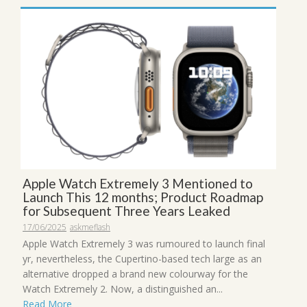
Apple Watch Extremely 3 Mentioned to
Launch This 12 months; Product Roadmap
for Subsequent Three Years Leaked
17/06/2025
askmeflash
Apple Watch Extremely 3 was rumoured to launch final
yr, nevertheless, the Cupertino-based tech large as an
alternative dropped a brand new colourway for the
Watch Extremely 2. Now, a distinguished an...
Read More