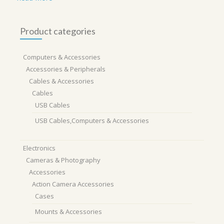
Product categories
Computers & Accessories
Accessories & Peripherals
Cables & Accessories
Cables
USB Cables
USB Cables,Computers & Accessories
Electronics
Cameras & Photography
Accessories
Action Camera Accessories
Cases
Mounts & Accessories