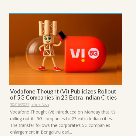
Vodafone Thought (Vi) Publicizes Rollout
of 5G Companies in 23 Extra Indian CIties
30/06/2025
askmeflash
Vodafone Thought (Vi) introduced on Monday that it’s
rolling out its 5G companies to 23 extra Indian cities.
The transfer follows the corporate’s 5G companies
enlargement in Bengaluru earl...