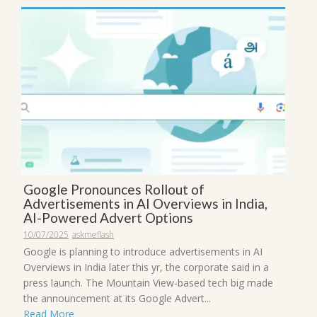
Google Pronounces Rollout of
Advertisements in AI Overviews in India,
AI-Powered Advert Options
10/07/2025
askmeflash
Google is planning to introduce advertisements in AI
Overviews in India later this yr, the corporate said in a
press launch. The Mountain View-based tech big made
the announcement at its Google Advert...
Read More