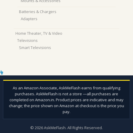
Mounts & Accessories
Batteries & Chargers
Adapters
Home Theater, TV & Video
Televisions
Smart Televisions
© 2026 AskMeFlash. All Rights Reserved.