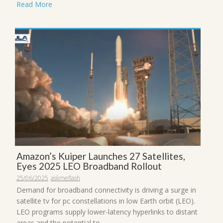
Read More
Amazon’s Kuiper Launches 27 Satellites,
Eyes 2025 LEO Broadband Rollout
25/06/2025
askmeflash
Demand for broadband connectivity is driving a surge in
satellite tv for pc constellations in low Earth orbit (LEO).
LEO programs supply lower-latency hyperlinks to distant
areas and the potential to ...