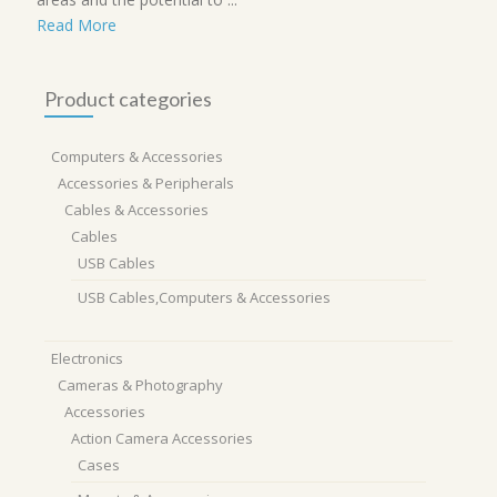
Read More
Product categories
Computers & Accessories
Accessories & Peripherals
Cables & Accessories
Cables
USB Cables
USB Cables,Computers & Accessories
Electronics
Cameras & Photography
Accessories
Action Camera Accessories
Cases