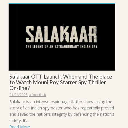
Salakaar OTT Launch: When and The place
to Watch Mouni Roy Starrer Spy Thriller
On-line?
21/06/2025
askmeflash
Salakaar is an intense espionage thriller showcasing the
story of an Indian spymaster who has repeatedly proved
and saved the nation’s integrity by defending the nation’s
safety. It’...
Read More