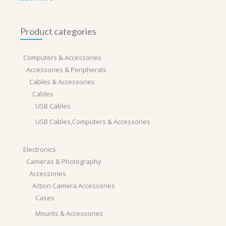
Product categories
Computers & Accessories
Accessories & Peripherals
Cables & Accessories
Cables
USB Cables
USB Cables,Computers & Accessories
Electronics
Cameras & Photography
Accessories
Action Camera Accessories
Cases
Mounts & Accessories