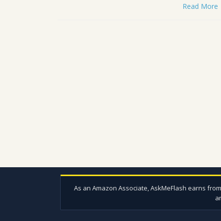
Read More