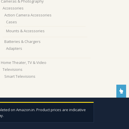
Cameras & Photography
Accessories
Action Camera Accessories
Cases
Mounts & Accessories
Batteries & Chargers
Adapters
Home Theater, TV & Video
Televisions
Smart Televisions