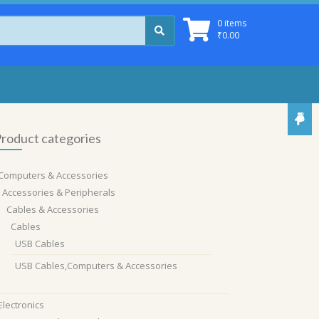
0 items
₹
0.00
roduct categories
Computers & Accessories
Accessories & Peripherals
Cables & Accessories
Cables
USB Cables
USB Cables,Computers & Accessories
Electronics