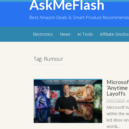
AskMeFlash
Skip
to
content
Best Amazon Deals & Smart Product Recommendati
Electronics
News
AI Tools
Affiliate Disclo
Tag:
Rumour
Microsof
‘Anytime
Layoffs
03/07/2025
a
Microsoft ha
within the 
led Xbox si
won&...