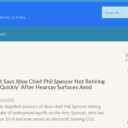
Search
for:
ons in India
sure
P
t Says Xbox Chief Phil Spencer Not Retiring
 Quickly’ After Hearsay Surfaces Amid
skmeflash
s dispelled rumours of Xbox chief Phil Spencer retiring
wake of widespread layoffs on the firm. Spencer, who has
nce 2014 and now serves as Microsoft Gaming CEO,