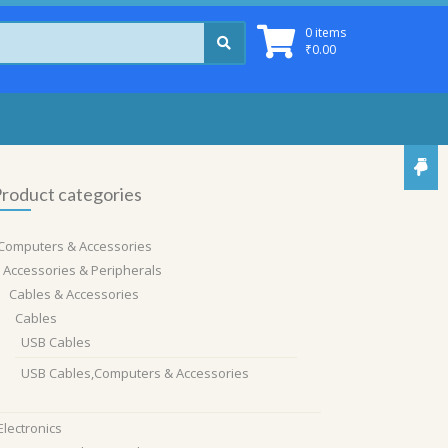
0 items
₹
0.00
roduct categories
Computers & Accessories
Accessories & Peripherals
Cables & Accessories
Cables
USB Cables
USB Cables,Computers & Accessories
Electronics