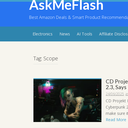
AskMeFlash
Skip
to
content
Best Amazon Deals & Smart Product Recommendati
Electronics
News
AI Tools
Affiliate Disclo
Tag:
Scope
CD Proje
2.3, Says
24/06/2025
a
CD Projekt 
Cyberpunk 2
make sure it
Read More