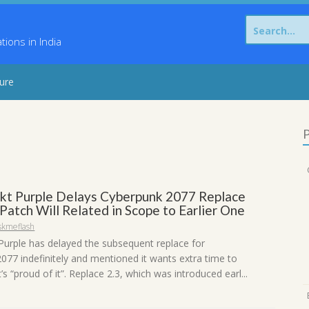
Search
for:
ons in India
sure
P
kt Purple Delays Cyberpunk 2077 Replace
 Patch Will Related in Scope to Earlier One
skmeflash
Purple has delayed the subsequent replace for
077 indefinitely and mentioned it wants extra time to
’s “proud of it”. Replace 2.3, which was introduced earl...