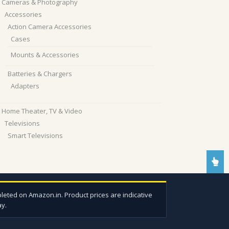
Cameras & Photography
Accessories
Action Camera Accessories
Cases
Mounts & Accessories
Batteries & Chargers
Adapters
Home Theater, TV & Video
Televisions
Smart Televisions