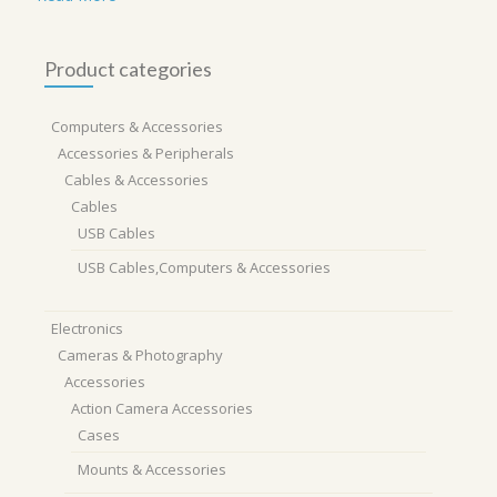
Product categories
Computers & Accessories
Accessories & Peripherals
Cables & Accessories
Cables
USB Cables
USB Cables,Computers & Accessories
Electronics
Cameras & Photography
Accessories
Action Camera Accessories
Cases
Mounts & Accessories