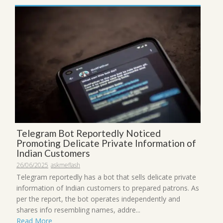
Telegram Bot Reportedly Noticed
Promoting Delicate Private Information of
Indian Customers
26/06/2025
askmeflash
Telegram reportedly has a bot that sells delicate private
information of Indian customers to prepared patrons. As
per the report, the bot operates independently and
shares info resembling names, addre...
Read More