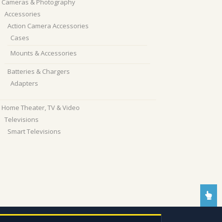
Cameras & Photography
Accessories
Action Camera Accessories
Cases
Mounts & Accessories
Batteries & Chargers
Adapters
Home Theater, TV & Video
Televisions
Smart Televisions