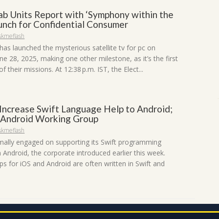
ab Units Report with ‘Symphony within the
aunch for Confidential Consumer
skmeflash
has launched the mysterious satellite tv for pc on
ne 28, 2025, making one other milestone, as it’s the first
of their missions. At 12:38 p.m. IST, the Elect...
 Increase Swift Language Help to Android;
 Android Working Group
skmeflash
rmally engaged on supporting its Swift programming
 Android, the corporate introduced earlier this week.
s for iOS and Android are often written in Swift and