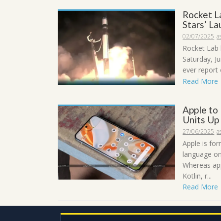
Rocket L
Stars’ L
02/07/2025
a
Rocket Lab 
Saturday, Ju
ever report 
Read More
Apple to
Units Up
27/06/2025
a
Apple is fo
language on
Whereas app
Kotlin, r...
Read More