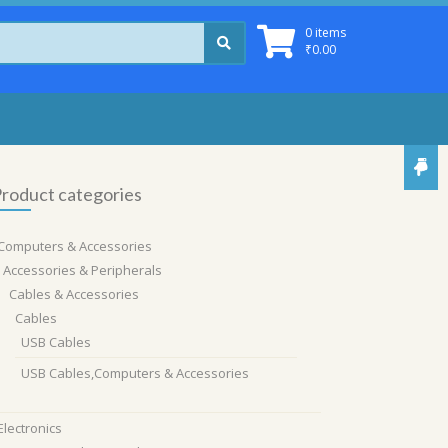
0 items
₹
0.00
roduct categories
Computers & Accessories
Accessories & Peripherals
Cables & Accessories
Cables
USB Cables
USB Cables,Computers & Accessories
Electronics