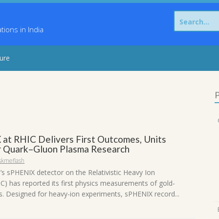
Search
for:
ons in India
sure
P
at RHIC Delivers First Outcomes, Units
r Quark–Gluon Plasma Research
skmeflash
s sPHENIX detector on the Relativistic Heavy Ion
IC) has reported its first physics measurements of gold-
ns. Designed for heavy-ion experiments, sPHENIX record...