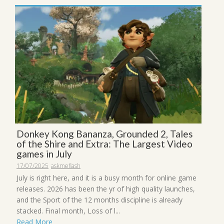
Donkey Kong Bananza, Grounded 2, Tales
of the Shire and Extra: The Largest Video
games in July
17/07/2025
askmeflash
July is right here, and it is a busy month for online game
releases. 2026 has been the yr of high quality launches,
and the Sport of the 12 months discipline is already
stacked. Final month, Loss of l...
Read More