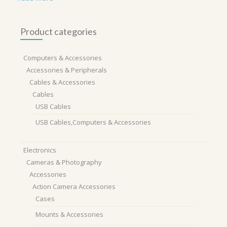
Product categories
Computers & Accessories
Accessories & Peripherals
Cables & Accessories
Cables
USB Cables
USB Cables,Computers & Accessories
Electronics
Cameras & Photography
Accessories
Action Camera Accessories
Cases
Mounts & Accessories