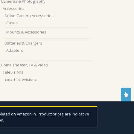
Cameras & Photography
Accessories
Action Camera Accessories
Cases
Mounts & Accessories
Batteries & Chargers
Adapters
Home Theater, TV & Video
Televisions
Smart Televisions