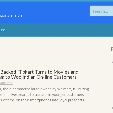
Search
for:
ons in India
sure
P
Backed Flipkart Turns to Movies and
am to Woo Indian On-line Customers
skmeflash
ia, the e-commerce large owned by Walmart, is utilizing
es and livestreams to transform younger customers
ts of time on their smartphones into loyal prospects.