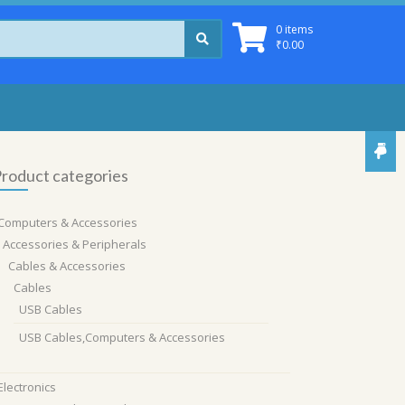
0 items
₹
0.00
roduct categories
Computers & Accessories
Accessories & Peripherals
Cables & Accessories
Cables
USB Cables
USB Cables,Computers & Accessories
Electronics