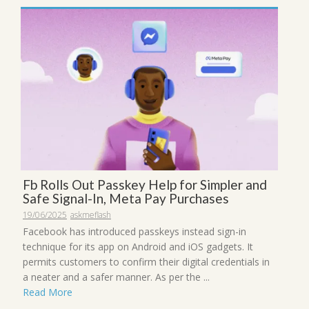
Fb Rolls Out Passkey Help for Simpler and
Safe Signal-In, Meta Pay Purchases
19/06/2025
askmeflash
Facebook has introduced passkeys instead sign-in
technique for its app on Android and iOS gadgets. It
permits customers to confirm their digital credentials in
a neater and a safer manner. As per the ...
Read More