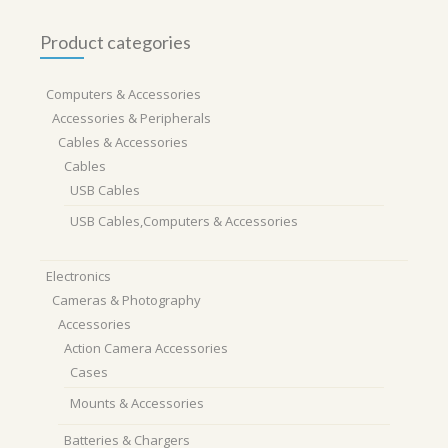
Product categories
Computers & Accessories
Accessories & Peripherals
Cables & Accessories
Cables
USB Cables
USB Cables,Computers & Accessories
Electronics
Cameras & Photography
Accessories
Action Camera Accessories
Cases
Mounts & Accessories
Batteries & Chargers