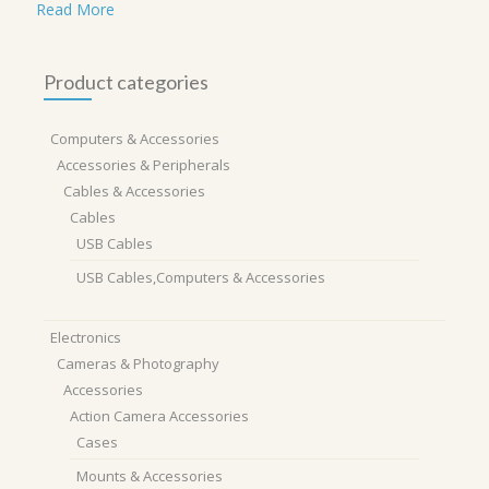
Read More
Product categories
Computers & Accessories
Accessories & Peripherals
Cables & Accessories
Cables
USB Cables
USB Cables,Computers & Accessories
Electronics
Cameras & Photography
Accessories
Action Camera Accessories
Cases
Mounts & Accessories