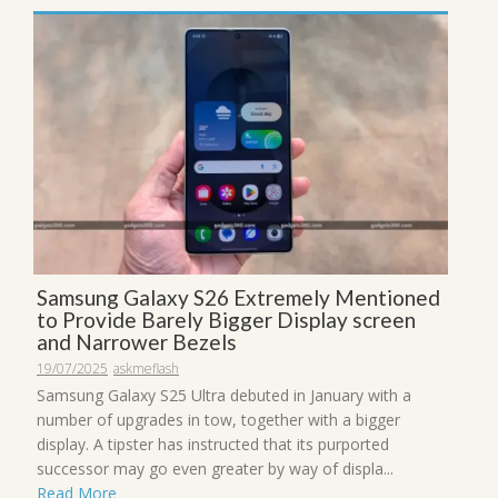
Samsung Galaxy S26 Extremely Mentioned
to Provide Barely Bigger Display screen
and Narrower Bezels
19/07/2025
askmeflash
Samsung Galaxy S25 Ultra debuted in January with a
number of upgrades in tow, together with a bigger
display. A tipster has instructed that its purported
successor may go even greater by way of displa...
Read More