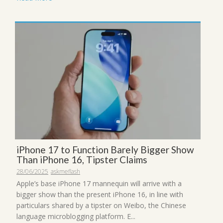
iPhone 17 to Function Barely Bigger Show
Than iPhone 16, Tipster Claims
28/06/2025
askmeflash
Apple’s base iPhone 17 mannequin will arrive with a
bigger show than the present iPhone 16, in line with
particulars shared by a tipster on Weibo, the Chinese
language microblogging platform. E...