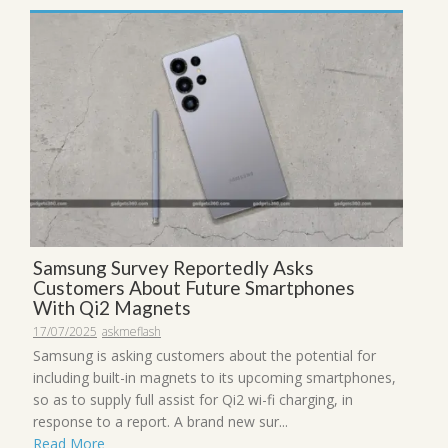
Samsung Survey Reportedly Asks
Customers About Future Smartphones
With Qi2 Magnets
17/07/2025
askmeflash
Samsung is asking customers about the potential for
including built-in magnets to its upcoming smartphones,
so as to supply full assist for Qi2 wi-fi charging, in
response to a report. A brand new sur...
Read More