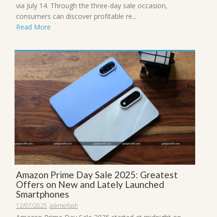
via July 14. Through the three-day sale occasion,
consumers can discover profitable re...
Read More
Amazon Prime Day Sale 2025: Greatest
Offers on New and Lately Launched
Smartphones
12/07/2025
askmeflash