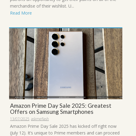
merchandise of their wishlist. U...
Read More
Amazon Prime Day Sale 2025: Greatest
Offers on Samsung Smartphones
13/07/2025
askmeflash
Amazon Prime Day Sale 2025 has kicked off right now
(July 12). It’s unique to Prime members and can proceed