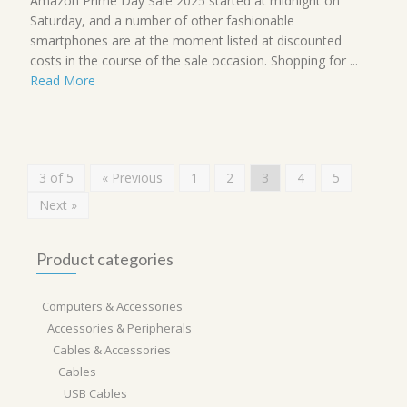
Amazon Prime Day Sale 2025 started at midnight on
Saturday, and a number of other fashionable
smartphones are at the moment listed at discounted
costs in the course of the sale occasion. Shopping for ...
Read More
3 of 5
« Previous
1
2
3
4
5
Next »
Product categories
Computers & Accessories
Accessories & Peripherals
Cables & Accessories
Cables
USB Cables