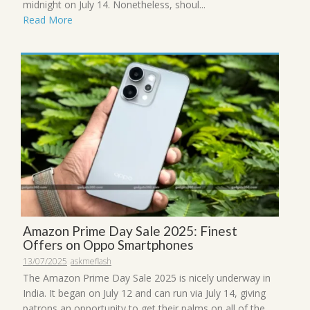
midnight on July 14. Nonetheless, shoul...
Read More
Amazon Prime Day Sale 2025: Finest
Offers on Oppo Smartphones
13/07/2025
askmeflash
The Amazon Prime Day Sale 2025 is nicely underway in
India. It began on July 12 and can run via July 14, giving
patrons an opportunity to get their palms on all of the