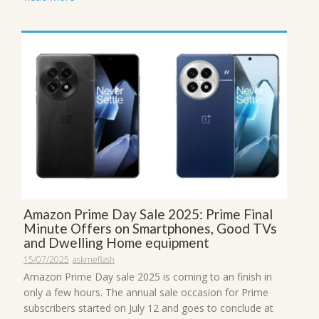
Amazon Prime Day Sale 2025: Prime Final
Minute Offers on Smartphones, Good TVs
and Dwelling Home equipment
15/07/2025
askmeflash
Amazon Prime Day sale 2025 is coming to an finish in
only a few hours. The annual sale occasion for Prime
subscribers started on July 12 and goes to conclude at