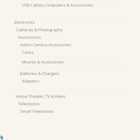
USB Cables,Computers & Accessories
Electronics
Cameras & Photography
Accessories
Action Camera Accessories
Cases
Mounts & Accessories
Batteries & Chargers
Adapters
Home Theater, TV & Video
Televisions
Smart Televisions