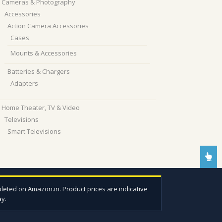
Cameras & Photography
Accessories
Action Camera Accessories
Cases
Mounts & Accessories
Batteries & Chargers
Adapters
Home Theater, TV & Video
Televisions
Smart Televisions