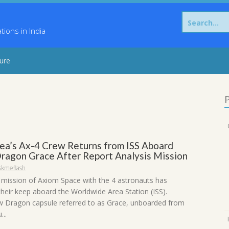
Search
for:
ons in India
sure
P
ea’s Ax-4 Crew Returns from ISS Aboard
ragon Grace After Report Analysis Mission
skmeflash
mission of Axiom Space with the 4 astronauts has
their keep aboard the Worldwide Area Station (ISS).
 Dragon capsule referred to as Grace, unboarded from
...