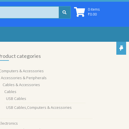
0 items
₹
0.00
roduct categories
Computers & Accessories
Accessories & Peripherals
Cables & Accessories
Cables
USB Cables
USB Cables,Computers & Accessories
Electronics