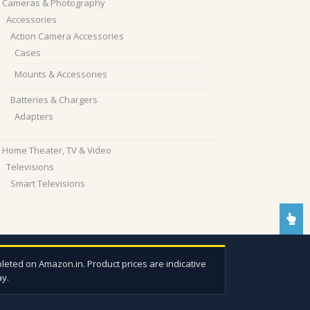
Cameras & Photography
Accessories
Action Camera Accessories
Cases
Mounts & Accessories
Batteries & Chargers
Adapters
Home Theater, TV & Video
Televisions
Smart Televisions