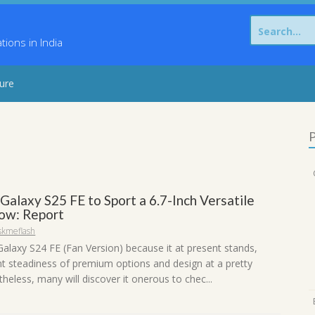
Search
for:
ons in India
sure
P
alaxy S25 FE to Sport a 6.7-Inch Versatile
ow: Report
skmeflash
alaxy S24 FE (Fan Version) because it at present stands,
ent steadiness of premium options and design at a pretty
heless, many will discover it onerous to chec...