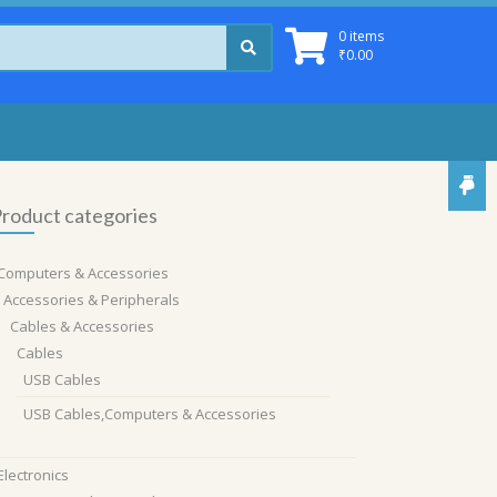
0 items
₹
0.00
roduct categories
Computers & Accessories
Accessories & Peripherals
Cables & Accessories
Cables
USB Cables
USB Cables,Computers & Accessories
Electronics