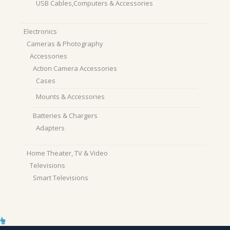
USB Cables,Computers & Accessories
Electronics
Cameras & Photography
Accessories
Action Camera Accessories
Cases
Mounts & Accessories
Batteries & Chargers
Adapters
Home Theater, TV & Video
Televisions
Smart Televisions