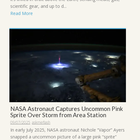
scientific gear, and up to d...
Read More
NASA Astronaut Captures Uncommon Pink
Sprite Over Storm from Area Station
09/07/2025
askmeflash
In early July 2025, NASA astronaut Nichole “Vapor” Ayers
snapped a uncommon picture of a large pink “sprite”