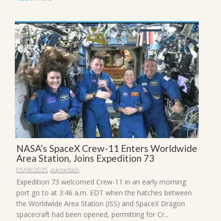
NASA’s SpaceX Crew-11 Enters Worldwide
Area Station, Joins Expedition 73
05/08/2025
askmeflash
Expedition 73 welcomed Crew-11 in an early morning
port go to at 3:46 a.m. EDT when the hatches between
the Worldwide Area Station (ISS) and SpaceX Dragon
spacecraft had been opened, permitting for Cr...