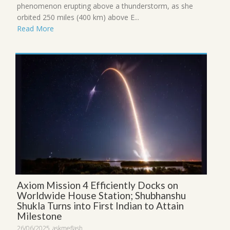
phenomenon erupting above a thunderstorm, as she
orbited 250 miles (400 km) above E...
Read More
Axiom Mission 4 Efficiently Docks on
Worldwide House Station; Shubhanshu
Shukla Turns into First Indian to Attain
Milestone
26/06/2025
askmeflash