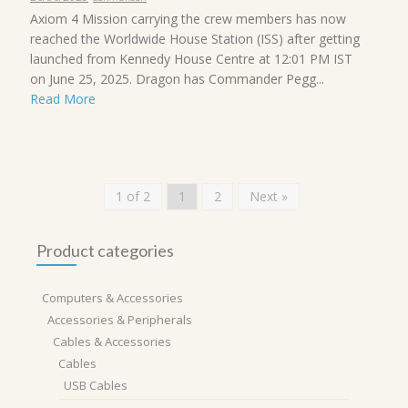
Axiom 4 Mission carrying the crew members has now
reached the Worldwide House Station (ISS) after getting
launched from Kennedy House Centre at 12:01 PM IST
on June 25, 2025. Dragon has Commander Pegg...
Read More
1 of 2
1
2
Next »
Product categories
Computers & Accessories
Accessories & Peripherals
Cables & Accessories
Cables
USB Cables