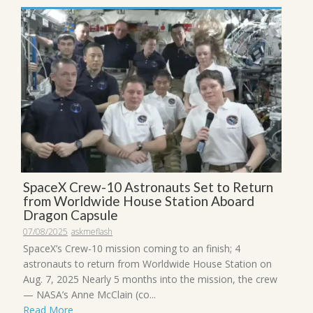
SpaceX Crew-10 Astronauts Set to Return
from Worldwide House Station Aboard
Dragon Capsule
07/08/2025
askmeflash
SpaceX’s Crew-10 mission coming to an finish; 4
astronauts to return from Worldwide House Station on
Aug. 7, 2025 Nearly 5 months into the mission, the crew
— NASA’s Anne McClain (co...
Read More