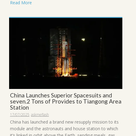
Read More
China Launches Superior Spacesuits and
seven.2 Tons of Provides to Tiangong Area
Station
17/07/2025
askmeflash
China has launched a brand new resupply mission to its
module and the astronauts and house station to which
it’s linked in orbit above the Earth, sending meals, gas,