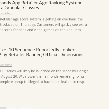
pands App Retailer Age Ranking System
ra Granular Classes
skmeflash
Retailer age score system is getting an overhaul, the
ntroduced on Thursday. Customers will quickly see extra
e scores for apps and video games on the App Retai...
ixel 10 Sequence Reportedly Leaked
lay Retailer Banner; Official Dimensions
skmeflash
l 10 series will likely be launched on the Made by Google
 August 20. With lower than a month remaining for its
omplete lineup is alleged to have been leaked. In resp...