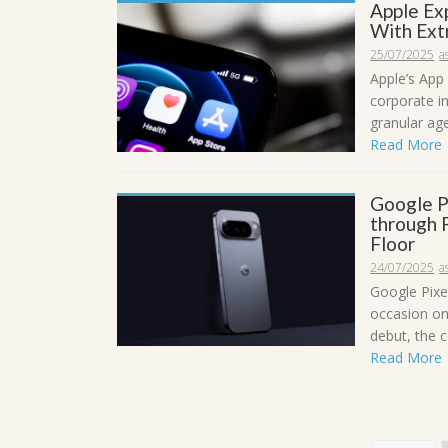
Apple Ex
With Ext
25/07/2025
a
Apple’s App 
corporate i
granular ag
Read More
Google P
through P
Floor
24/07/2025
a
Google Pixe
occasion on
debut, the c
Read More