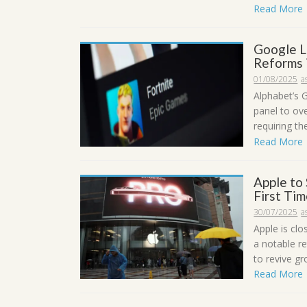
Read More
Google L
Reforms 
01/08/2025
a
Alphabet’s 
panel to ov
requiring th
Read More
Apple to 
First Ti
30/07/2025
a
Apple is clo
a notable re
to revive g
Read More