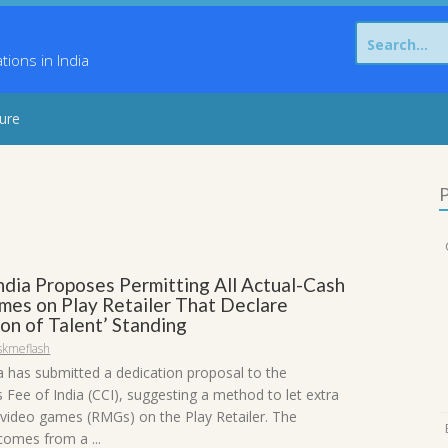
Search
for:
ons in India
sure
P
ndia Proposes Permitting All Actual-Cash
mes on Play Retailer That Declare
on of Talent’ Standing
skmeflash
a has submitted a dedication proposal to the
 Fee of India (CCI), suggesting a method to let extra
video games (RMGs) on the Play Retailer. The
omes from a ...