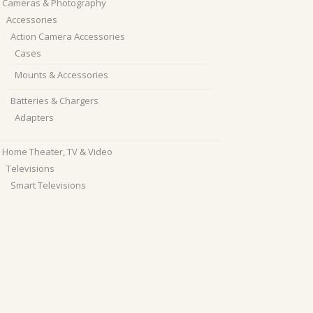
Cameras & Photography
Accessories
Action Camera Accessories
Cases
Mounts & Accessories
Batteries & Chargers
Adapters
Home Theater, TV & Video
Televisions
Smart Televisions