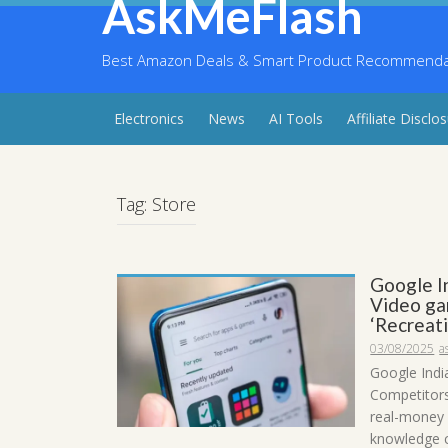
AskMeFlash
Skip
to
content
Best Amazon Deals & Smart Product Recommendati
Electronics
News
AI Tools
Affiliate Disclo
Tag:
Store
Google I
Video ga
‘Recreati
03/08/2025
a
Google Indi
Competitors
real-money 
knowledge c