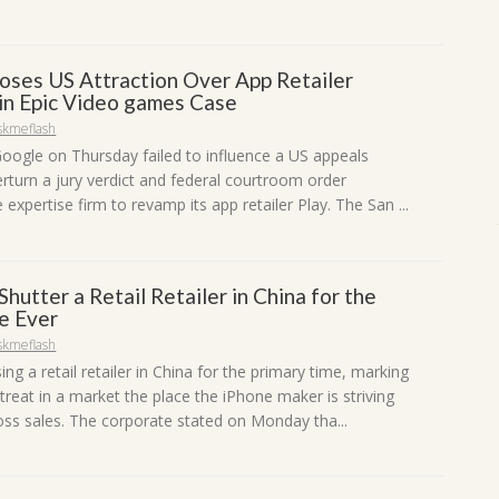
oses US Attraction Over App Retailer
in Epic Video games Case
skmeflash
Google on Thursday failed to influence a US appeals
erturn a jury verdict and federal courtroom order
e expertise firm to revamp its app retailer Play. The San ...
Shutter a Retail Retailer in China for the
me Ever
skmeflash
sing a retail retailer in China for the primary time, marking
treat in a market the place the iPhone maker is striving
ross sales. The corporate stated on Monday tha...