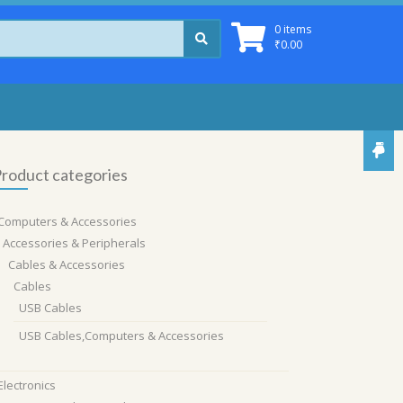
0 items
₹
0.00
roduct categories
Computers & Accessories
Accessories & Peripherals
Cables & Accessories
Cables
USB Cables
USB Cables,Computers & Accessories
Electronics