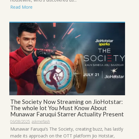
Read More
The Society Now Streaming on JioHotstar:
The whole lot You Must Know About
Munawar Faruqui Starrer Actuality Present
06/08/2025
askmeflash
Munawar Faruqui’s The Society, creating buzz, has lastly
made its approach on the OTT platform Jio Hotstar,