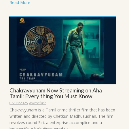
Read More
Chakravyuham Now Streaming on Aha
Tamil: Every thing You Must Know
06/08/2025
askmeflash
Chakravyuham is a Tamil crime thriller film that has been
written and directed by Chetkuri Madhusudhan. The film
revolves round Siri, a enterprise accomplice and a
housewife, who’s discovered us...