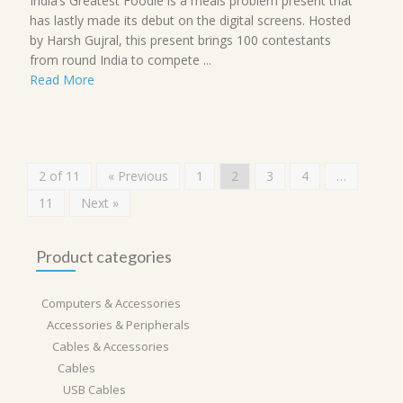
India’s Greatest Foodie is a meals problem present that
has lastly made its debut on the digital screens. Hosted
by Harsh Gujral, this present brings 100 contestants
from round India to compete ...
Read More
2 of 11
« Previous
1
2
3
4
…
11
Next »
Product categories
Computers & Accessories
Accessories & Peripherals
Cables & Accessories
Cables
USB Cables