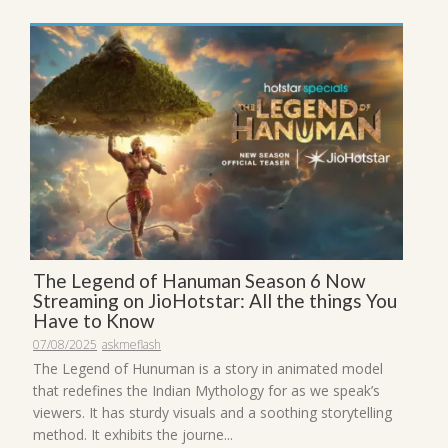
The Legend of Hanuman Season 6 Now
Streaming on JioHotstar: All the things You
Have to Know
07/08/2025
askmeflash
The Legend of Hunuman is a story in animated model
that redefines the Indian Mythology for as we speak’s
viewers. It has sturdy visuals and a soothing storytelling
method. It exhibits the journe...