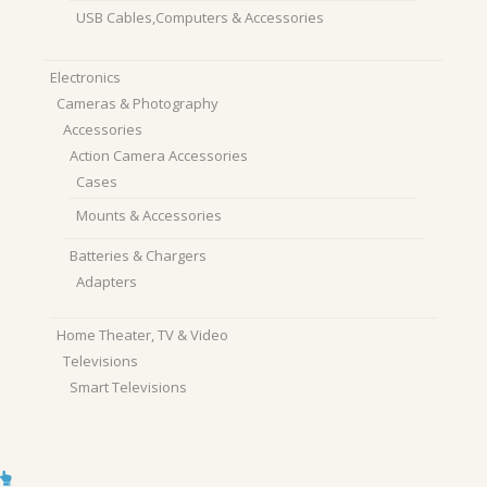
USB Cables,Computers & Accessories
Electronics
Cameras & Photography
Accessories
Action Camera Accessories
Cases
Mounts & Accessories
Batteries & Chargers
Adapters
Home Theater, TV & Video
Televisions
Smart Televisions