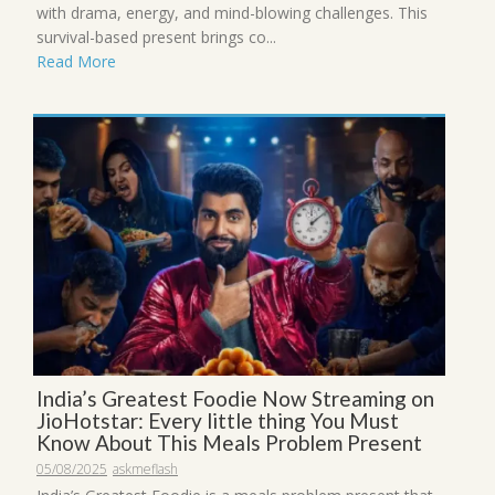
with drama, energy, and mind-blowing challenges. This
survival-based present brings co...
Read More
India’s Greatest Foodie Now Streaming on
JioHotstar: Every little thing You Must
Know About This Meals Problem Present
05/08/2025
askmeflash