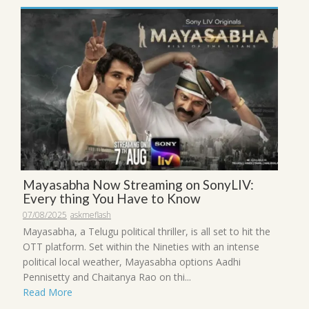
Mayasabha Now Streaming on SonyLIV:
Every thing You Have to Know
07/08/2025
askmeflash
Mayasabha, a Telugu political thriller, is all set to hit the
OTT platform. Set within the Nineties with an intense
political local weather, Mayasabha options Aadhi
Pennisetty and Chaitanya Rao on thi...
Read More