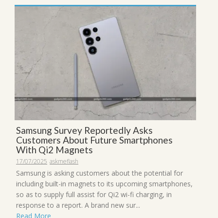
Samsung Survey Reportedly Asks
Customers About Future Smartphones
With Qi2 Magnets
17/07/2025
askmeflash
Samsung is asking customers about the potential for
including built-in magnets to its upcoming smartphones,
so as to supply full assist for Qi2 wi-fi charging, in
response to a report. A brand new sur...
Read More