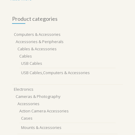
Product categories
Computers & Accessories
Accessories & Peripherals
Cables & Accessories
Cables
USB Cables
USB Cables,Computers & Accessories
Electronics
Cameras & Photography
Accessories
Action Camera Accessories
Cases
Mounts & Accessories